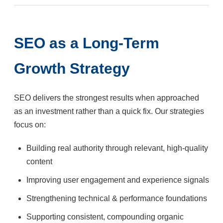
SEO as a Long-Term
Growth Strategy
SEO delivers the strongest results when approached
as an investment rather than a quick fix. Our strategies
focus on:
Building real authority through relevant, high-quality
content
Improving user engagement and experience signals
Strengthening technical & performance foundations
Supporting consistent, compounding organic