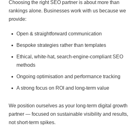
Choosing the right SEO partner is about more than
rankings alone. Businesses work with us because we
provide:
Open & straightforward communication
Bespoke strategies rather than templates
Ethical, white-hat, search-engine-compliant SEO
methods
Ongoing optimisation and performance tracking
A strong focus on ROI and long-term value
We position ourselves as your long-term digital growth
partner — focused on sustainable visibility and results,
not short-term spikes.