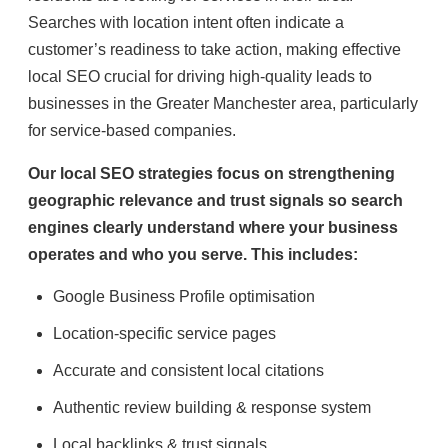
Searches with location intent often indicate a
customer’s readiness to take action, making effective
local SEO crucial for driving high-quality leads to
businesses in the Greater Manchester area, particularly
for service-based companies.
Our local SEO strategies focus on strengthening
geographic relevance and trust signals so search
engines clearly understand where your business
operates and who you serve. This includes:
Google Business Profile optimisation
Location-specific service pages
Accurate and consistent local citations
Authentic review building & response system
Local backlinks & trust signals