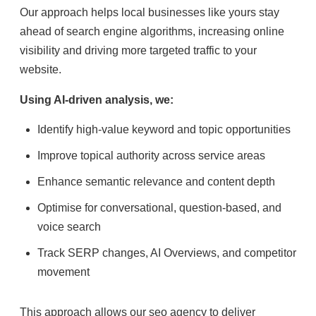
Our approach helps local businesses like yours stay
ahead of search engine algorithms, increasing online
visibility and driving more targeted traffic to your
website.
Using AI-driven analysis, we:
Identify high-value keyword and topic opportunities
Improve topical authority across service areas
Enhance semantic relevance and content depth
Optimise for conversational, question-based, and
voice search
Track SERP changes, AI Overviews, and competitor
movement
This approach allows our seo agency to deliver