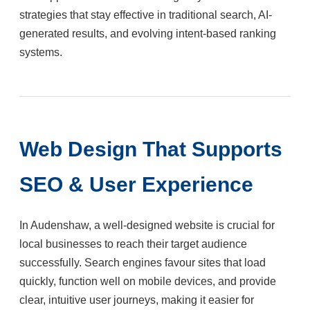
strategies that stay effective in traditional search, AI-
generated results, and evolving intent-based ranking
systems.
Web Design That Supports
SEO & User Experience
In Audenshaw, a well-designed website is crucial for
local businesses to reach their target audience
successfully. Search engines favour sites that load
quickly, function well on mobile devices, and provide
clear, intuitive user journeys, making it easier for