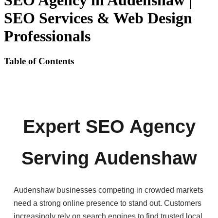
SEO Agency in Audenshaw |
SEO Services & Web Design
Professionals
Table of Contents
Expert SEO Agency
Serving Audenshaw
Audenshaw businesses competing in crowded markets
need a strong online presence to stand out. Customers
increasingly rely on search engines to find trusted local