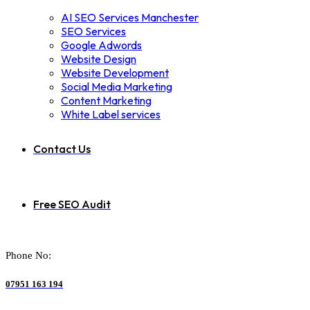
AI SEO Services Manchester
SEO Services
Google Adwords
Website Design
Website Development
Social Media Marketing
Content Marketing
White Label services
Contact Us
Free SEO Audit
Phone No:
07951 163 194