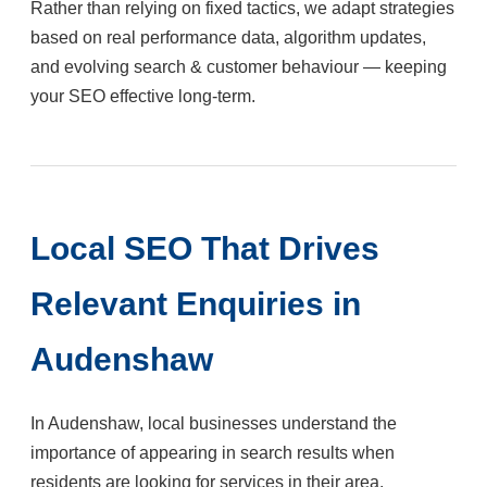
Rather than relying on fixed tactics, we adapt strategies
based on real performance data, algorithm updates,
and evolving search & customer behaviour — keeping
your SEO effective long-term.
Local SEO That Drives
Relevant Enquiries in
Audenshaw
In Audenshaw, local businesses understand the
importance of appearing in search results when
residents are looking for services in their area.