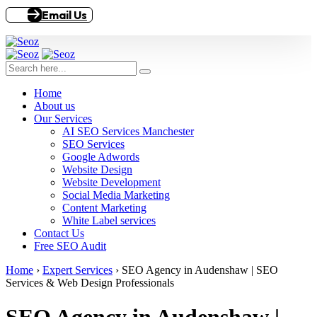
Email Us
Home
About us
Our Services
AI SEO Services Manchester
SEO Services
Google Adwords
Website Design
Website Development
Social Media Marketing
Content Marketing
White Label services
Contact Us
Free SEO Audit
Home
›
Expert Services
›
SEO Agency in Audenshaw | SEO
Services & Web Design Professionals