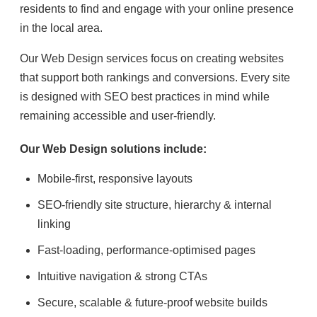
residents to find and engage with your online presence
in the local area.
Our Web Design services focus on creating websites
that support both rankings and conversions. Every site
is designed with SEO best practices in mind while
remaining accessible and user-friendly.
Our Web Design solutions include:
Mobile-first, responsive layouts
SEO-friendly site structure, hierarchy & internal
linking
Fast-loading, performance-optimised pages
Intuitive navigation & strong CTAs
Secure, scalable & future-proof website builds