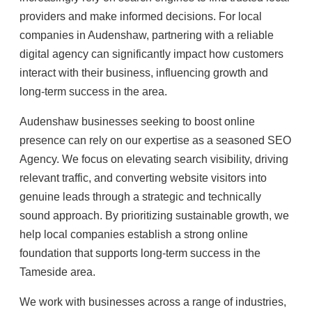
providers and make informed decisions. For local
companies in Audenshaw, partnering with a reliable
digital agency can significantly impact how customers
interact with their business, influencing growth and
long-term success in the area.
Audenshaw businesses seeking to boost online
presence can rely on our expertise as a seasoned SEO
Agency. We focus on elevating search visibility, driving
relevant traffic, and converting website visitors into
genuine leads through a strategic and technically
sound approach. By prioritizing sustainable growth, we
help local companies establish a strong online
foundation that supports long-term success in the
Tameside area.
We work with businesses across a range of industries,