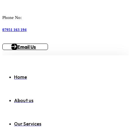
Phone No:
07951 163 194
Email Us
Home
About us
Our Services