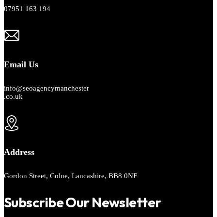
07951 163 194
Email Us
info@seoagencymanchester
.co.uk
Address
Gordon Street, Colne, Lancashire, BB8 0NF
Subscribe Our Newsletter