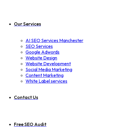
Our Services
AI SEO Services Manchester
SEO Services
Google Adwords
Website Design
Website Development
Social Media Marketing
Content Marketing
White Label services
Contact Us
Free SEO Audit