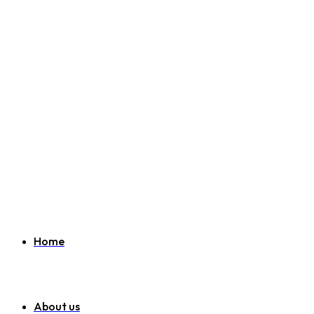
Welcome to SEO Agency Manchester
07951 163 194
info@seoagencymanchester.co.uk
Home
About us