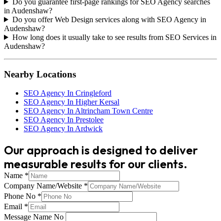
Do you guarantee first-page rankings for SEO Agency searches
in Audenshaw?
Do you offer Web Design services along with SEO Agency in
Audenshaw?
How long does it usually take to see results from SEO Services in
Audenshaw?
Nearby Locations
SEO Agency In Cringleford
SEO Agency In Higher Kersal
SEO Agency In Altrincham Town Centre
SEO Agency In Prestolee
SEO Agency In Ardwick
Our approach is designed to deliver
measurable results for our clients.
Name
*
Company Name/Website
*
Phone No
*
Email
*
Message Name No