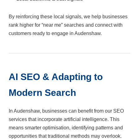
By reinforcing these local signals, we help businesses
rank higher for “near me” searches and connect with
customers ready to engage in Audenshaw.
AI SEO & Adapting to
Modern Search
In Audenshaw, businesses can benefit from our SEO
services that incorporate artificial intelligence. This
means smarter optimisation, identifying patterns and
opportunities that traditional methods may overlook.