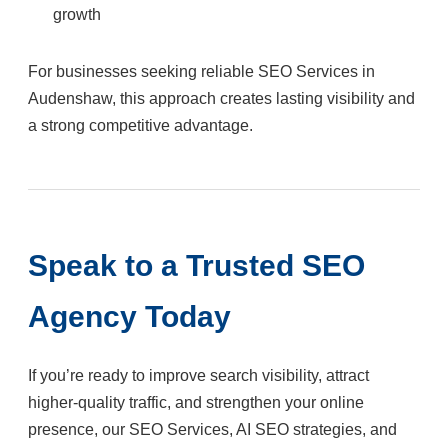
growth
For businesses seeking reliable SEO Services in
Audenshaw, this approach creates lasting visibility and
a strong competitive advantage.
Speak to a Trusted SEO
Agency Today
If you’re ready to improve search visibility, attract
higher-quality traffic, and strengthen your online
presence, our SEO Services, AI SEO strategies, and