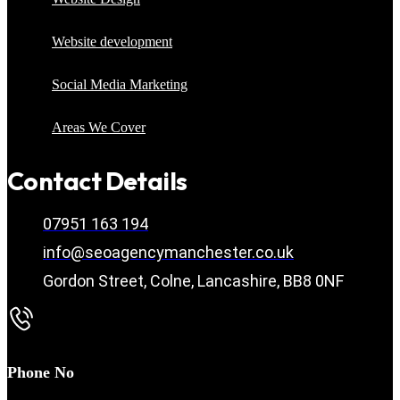
Website development
Social Media Marketing
Areas We Cover
Contact Details
07951 163 194
info@seoagencymanchester.co.uk
Gordon Street, Colne, Lancashire, BB8 0NF
Phone No