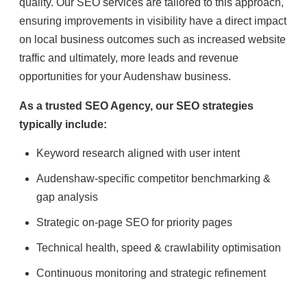
quality. Our SEO services are tailored to this approach,
ensuring improvements in visibility have a direct impact
on local business outcomes such as increased website
traffic and ultimately, more leads and revenue
opportunities for your Audenshaw business.
As a trusted SEO Agency, our SEO strategies
typically include:
Keyword research aligned with user intent
Audenshaw-specific competitor benchmarking &
gap analysis
Strategic on-page SEO for priority pages
Technical health, speed & crawlability optimisation
Continuous monitoring and strategic refinement