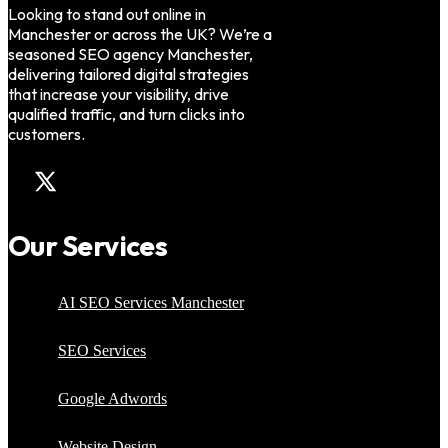
Looking to stand out online in
Manchester or across the UK? We’re a
seasoned SEO agency Manchester,
delivering tailored digital strategies
that increase your visibility, drive
qualified traffic, and turn clicks into
customers.
Our Services
AI SEO Services Manchester
SEO Services
Google Adwords
Website Design