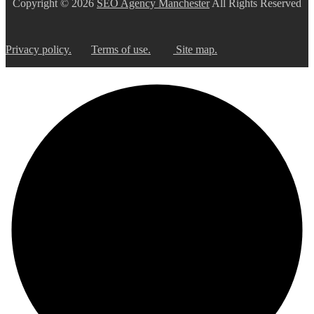
Copyright © 2026
SEO Agency Manchester
All Rights Reserved
hilft
sicherzustellen,
dass
Sie
Privacy policy.
Terms of use.
Site map.
ein
Mensch
sind.
Bitte
geben
Sie
die
geforderten
Zeichen
ein.