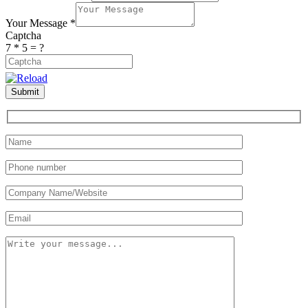
Your Message
*
Captcha
7 * 5 = ?
Dieser
Submit
CAPTCHA
hilft
sicherzustellen,
dass
Sie
ein
Mensch
sind.
Bitte
geben
Sie
die
geforderten
Zeichen
ein.