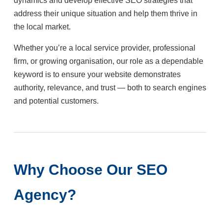
dynamics and develop effective SEO strategies that
address their unique situation and help them thrive in
the local market.
Whether you’re a local service provider, professional
firm, or growing organisation, our role as a dependable
keyword is to ensure your website demonstrates
authority, relevance, and trust — both to search engines
and potential customers.
Why Choose Our SEO
Agency?