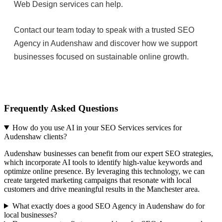
Web Design services can help.
Contact our team today to speak with a trusted SEO
Agency in Audenshaw and discover how we support
businesses focused on sustainable online growth.
Frequently Asked Questions
How do you use AI in your SEO Services services for
Audenshaw clients?
Audenshaw businesses can benefit from our expert SEO strategies,
which incorporate AI tools to identify high-value keywords and
optimize online presence. By leveraging this technology, we can
create targeted marketing campaigns that resonate with local
customers and drive meaningful results in the Manchester area.
What exactly does a good SEO Agency in Audenshaw do for
local businesses?