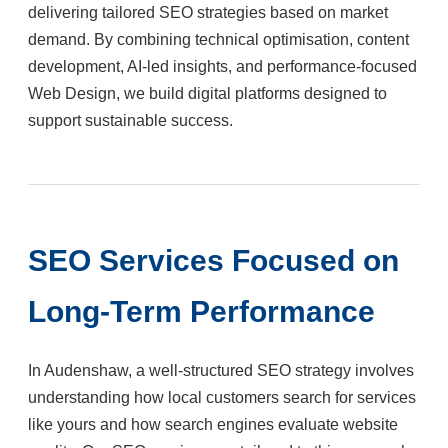
delivering tailored SEO strategies based on market
demand. By combining technical optimisation, content
development, AI-led insights, and performance-focused
Web Design, we build digital platforms designed to
support sustainable success.
SEO Services Focused on
Long-Term Performance
In Audenshaw, a well-structured SEO strategy involves
understanding how local customers search for services
like yours and how search engines evaluate website