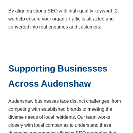
By aligning strong SEO with high-quality keyword_2,
we help ensure your organic traffic is attracted and
converted into real enquiries and customers.
Supporting Businesses
Across Audenshaw
Audenshaw businesses face distinct challenges, from
competing with established brands to meeting the
diverse needs of local residents. Our team works
closely with local companies to understand these