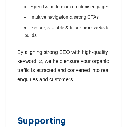
Speed & performance-optimised pages
Intuitive navigation & strong CTAs
Secure, scalable & future-proof website
builds
By aligning strong SEO with high-quality
keyword_2, we help ensure your organic
traffic is attracted and converted into real
enquiries and customers.
Supporting