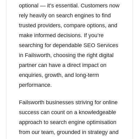
optional — it’s essential. Customers now
rely heavily on search engines to find
trusted providers, compare options, and
make informed decisions. If you’re
searching for dependable SEO Services
in Failsworth, choosing the right digital
partner can have a direct impact on
enquiries, growth, and long-term
performance.
Failsworth businesses striving for online
success can count on a knowledgeable
approach to search engine optimisation
from our team, grounded in strategy and