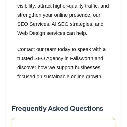
visibility, attract higher-quality traffic, and
strengthen your online presence, our
SEO Services, AI SEO strategies, and
Web Design services can help.
Contact our team today to speak with a
trusted SEO Agency in Failsworth and
discover how we support businesses
focused on sustainable online growth.
Frequently Asked Questions