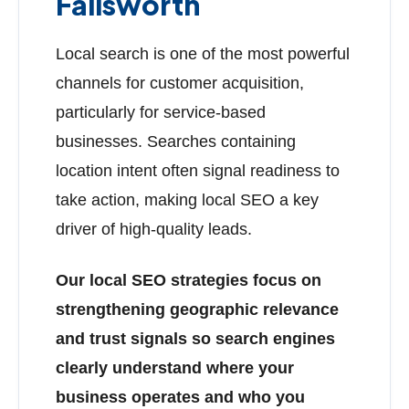
Failsworth
Local search is one of the most powerful
channels for customer acquisition,
particularly for service-based
businesses. Searches containing
location intent often signal readiness to
take action, making local SEO a key
driver of high-quality leads.
Our local SEO strategies focus on
strengthening geographic relevance
and trust signals so search engines
clearly understand where your
business operates and who you