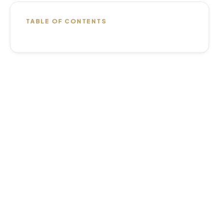
TABLE OF CONTENTS