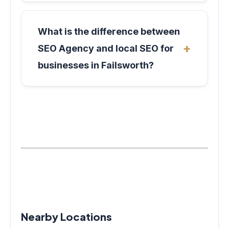
What is the difference between
SEO Agency and local SEO for
businesses in Failsworth?
Nearby Locations