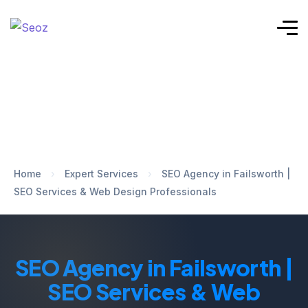
Home
›
Expert Services
›
SEO Agency in Failsworth |
SEO Services & Web Design Professionals
SEO Agency in Failsworth |
SEO Services & Web