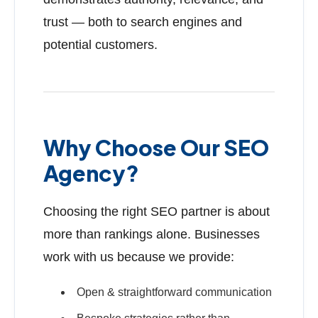
trust — both to search engines and
potential customers.
Why Choose Our SEO
Agency?
Choosing the right SEO partner is about
more than rankings alone. Businesses
work with us because we provide:
Open & straightforward communication