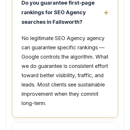
Do you guarantee first-page
rankings for SEO Agency
searches in Failsworth?
No legitimate SEO Agency agency
can guarantee specific rankings —
Google controls the algorithm. What
we do guarantee is consistent effort
toward better visibility, traffic, and
leads. Most clients see sustainable
improvement when they commit
long-term.