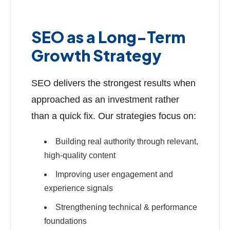
SEO as a Long-Term
Growth Strategy
SEO delivers the strongest results when
approached as an investment rather
than a quick fix. Our strategies focus on:
Building real authority through relevant,
high-quality content
Improving user engagement and
experience signals
Strengthening technical & performance
foundations