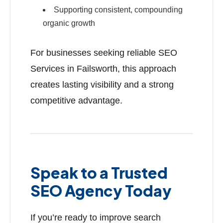
Supporting consistent, compounding
organic growth
For businesses seeking reliable SEO
Services in Failsworth, this approach
creates lasting visibility and a strong
competitive advantage.
Speak to a Trusted
SEO Agency Today
If you’re ready to improve search