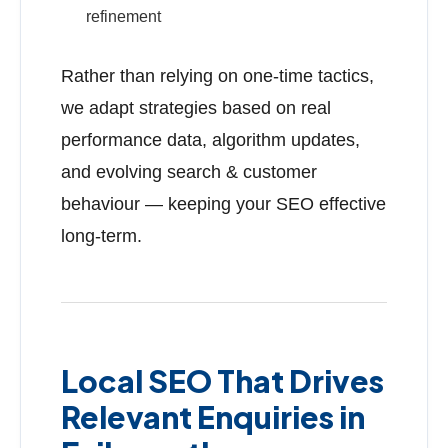
refinement
Rather than relying on one-time tactics,
we adapt strategies based on real
performance data, algorithm updates,
and evolving search & customer
behaviour — keeping your SEO effective
long-term.
Local SEO That Drives
Relevant Enquiries in