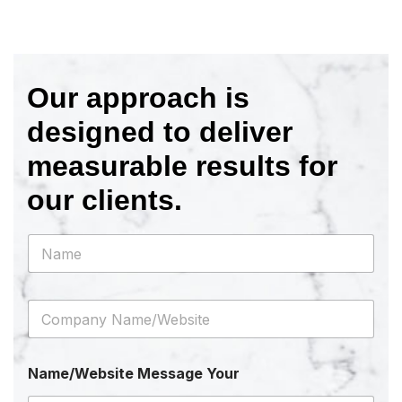
Our approach is
designed to deliver
measurable results for
our clients.
N
a
m
e
C
*
o
m
p
Name/Website Message Your
a
n