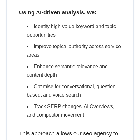
Using AI-driven analysis, we:
Identify high-value keyword and topic
opportunities
Improve topical authority across service
areas
Enhance semantic relevance and
content depth
Optimise for conversational, question-
based, and voice search
Track SERP changes, AI Overviews,
and competitor movement
This approach allows our seo agency to