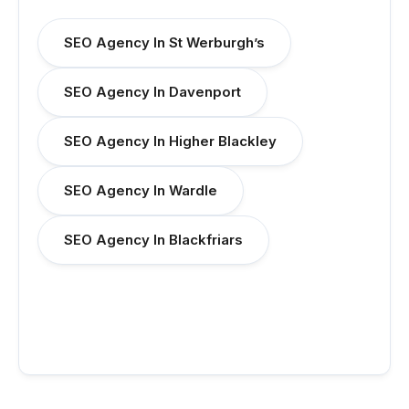
SEO Agency In St Werburgh’s
SEO Agency In Davenport
SEO Agency In Higher Blackley
SEO Agency In Wardle
SEO Agency In Blackfriars