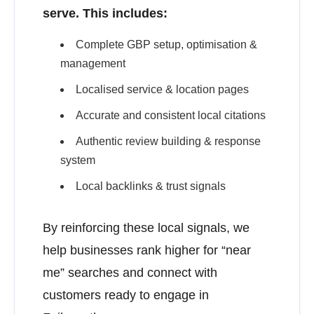
serve. This includes:
Complete GBP setup, optimisation &
management
Localised service & location pages
Accurate and consistent local citations
Authentic review building & response
system
Local backlinks & trust signals
By reinforcing these local signals, we
help businesses rank higher for “near
me” searches and connect with
customers ready to engage in