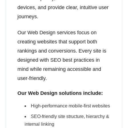
devices, and provide clear, intuitive user
journeys.
Our Web Design services focus on
creating websites that support both
rankings and conversions. Every site is
designed with SEO best practices in
mind while remaining accessible and
user-friendly.
Our Web Design solutions include:
High-performance mobile-first websites
SEO-friendly site structure, hierarchy &
internal linking