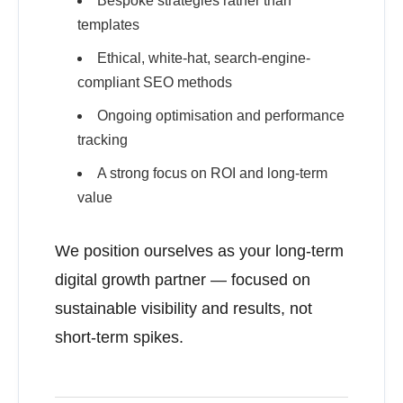
Bespoke strategies rather than
templates
Ethical, white-hat, search-engine-
compliant SEO methods
Ongoing optimisation and performance
tracking
A strong focus on ROI and long-term
value
We position ourselves as your long-term
digital growth partner — focused on
sustainable visibility and results, not
short-term spikes.