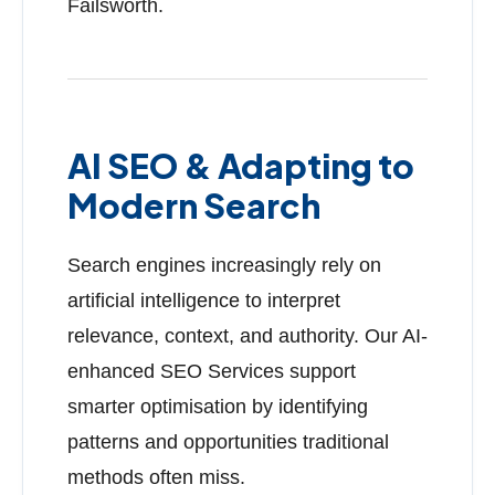
Failsworth.
AI SEO & Adapting to
Modern Search
Search engines increasingly rely on
artificial intelligence to interpret
relevance, context, and authority. Our AI-
enhanced SEO Services support
smarter optimisation by identifying
patterns and opportunities traditional
methods often miss.