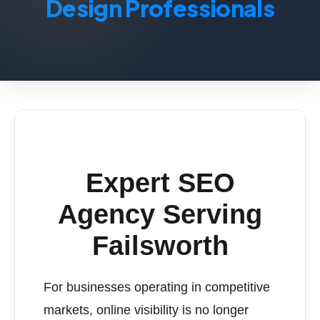
Design Professionals
Expert SEO
Agency Serving
Failsworth
For businesses operating in competitive
markets, online visibility is no longer