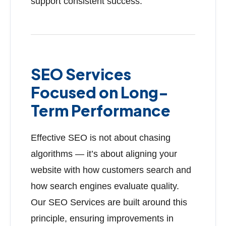
support consistent success.
SEO Services
Focused on Long-
Term Performance
Effective SEO is not about chasing
algorithms — it’s about aligning your
website with how customers search and
how search engines evaluate quality.
Our SEO Services are built around this
principle, ensuring improvements in