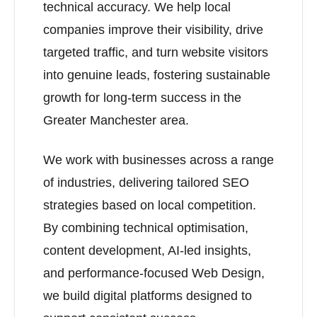
technical accuracy. We help local
companies improve their visibility, drive
targeted traffic, and turn website visitors
into genuine leads, fostering sustainable
growth for long-term success in the
Greater Manchester area.
We work with businesses across a range
of industries, delivering tailored SEO
strategies based on local competition.
By combining technical optimisation,
content development, AI-led insights,
and performance-focused Web Design,
we build digital platforms designed to