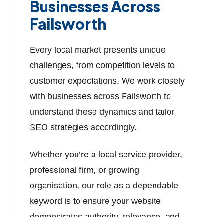
Businesses Across
Failsworth
Every local market presents unique
challenges, from competition levels to
customer expectations. We work closely
with businesses across Failsworth to
understand these dynamics and tailor
SEO strategies accordingly.
Whether you’re a local service provider,
professional firm, or growing
organisation, our role as a dependable
keyword is to ensure your website
demonstrates authority, relevance, and