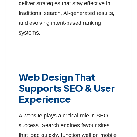
deliver strategies that stay effective in
traditional search, AI-generated results,
and evolving intent-based ranking
systems.
Web Design That
Supports SEO & User
Experience
A website plays a critical role in SEO
success. Search engines favour sites
that load quickly, function well on mobile