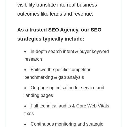
visibility translate into real business
outcomes like leads and revenue.
As a trusted SEO Agency, our SEO
strategies typically include:
In-depth search intent & buyer keyword
research
Failsworth-specific competitor
benchmarking & gap analysis
On-page optimisation for service and
landing pages
Full technical audits & Core Web Vitals
fixes
Continuous monitoring and strategic