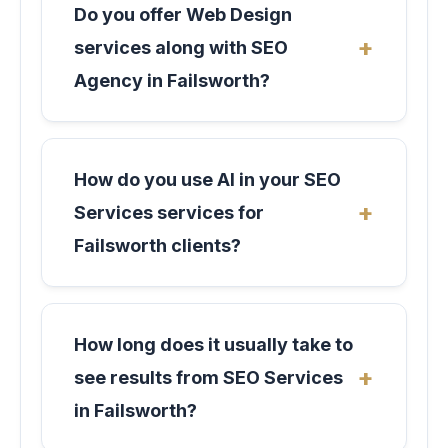
Do you offer Web Design
services along with SEO
Agency in Failsworth?
How do you use AI in your SEO
Services services for
Failsworth clients?
How long does it usually take to
see results from SEO Services
in Failsworth?