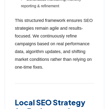
reporting & refinement
This structured framework ensures SEO
strategies remain agile and results-
focused. We continuously refine
campaigns based on real performance
data, algorithm updates, and shifting
market conditions rather than relying on
one-time fixes.
Local SEO Strategy