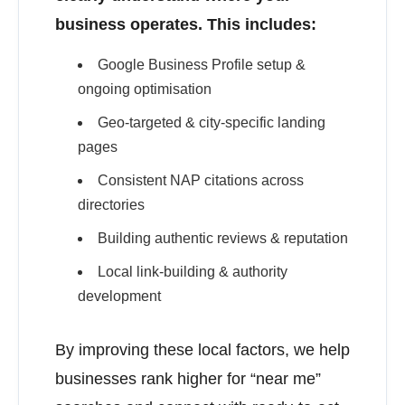
business operates. This includes:
Google Business Profile setup &
ongoing optimisation
Geo-targeted & city-specific landing
pages
Consistent NAP citations across
directories
Building authentic reviews & reputation
Local link-building & authority
development
By improving these local factors, we help
businesses rank higher for “near me”