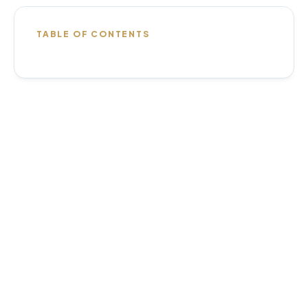
TABLE OF CONTENTS