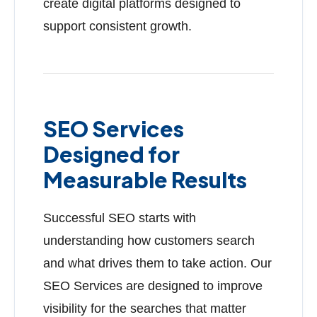
create digital platforms designed to
support consistent growth.
SEO Services
Designed for
Measurable Results
Successful SEO starts with
understanding how customers search
and what drives them to take action. Our
SEO Services are designed to improve
visibility for the searches that matter