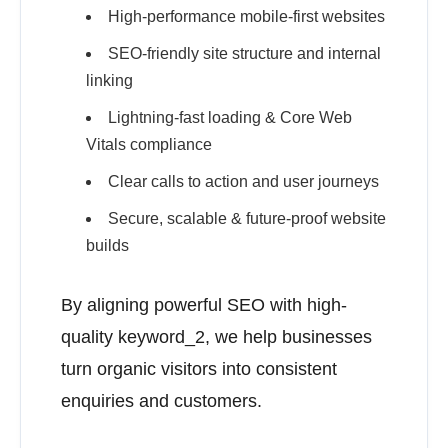
High-performance mobile-first websites
SEO-friendly site structure and internal
linking
Lightning-fast loading & Core Web
Vitals compliance
Clear calls to action and user journeys
Secure, scalable & future-proof website
builds
By aligning powerful SEO with high-
quality keyword_2, we help businesses
turn organic visitors into consistent
enquiries and customers.