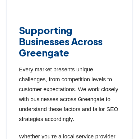
Supporting
Businesses Across
Greengate
Every market presents unique
challenges, from competition levels to
customer expectations. We work closely
with businesses across Greengate to
understand these factors and tailor SEO
strategies accordingly.
Whether you’re a local service provider