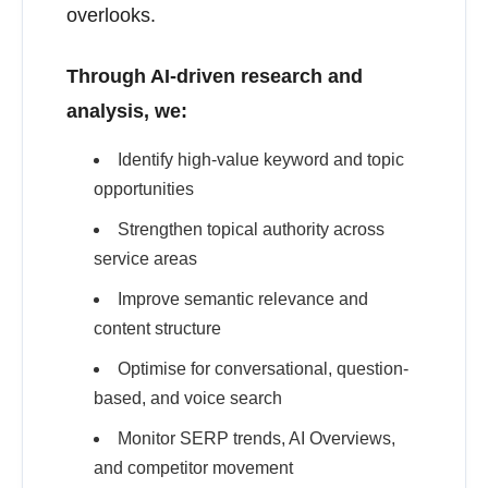
overlooks.
Through AI-driven research and
analysis, we:
Identify high-value keyword and topic
opportunities
Strengthen topical authority across
service areas
Improve semantic relevance and
content structure
Optimise for conversational, question-
based, and voice search
Monitor SERP trends, AI Overviews,
and competitor movement