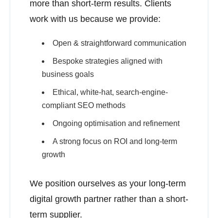
more than short-term results. Clients
work with us because we provide:
Open & straightforward communication
Bespoke strategies aligned with
business goals
Ethical, white-hat, search-engine-
compliant SEO methods
Ongoing optimisation and refinement
A strong focus on ROI and long-term
growth
We position ourselves as your long-term
digital growth partner rather than a short-
term supplier.