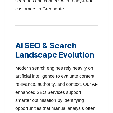
searches and connect with ready-to-act
customers in Greengate.
AI SEO & Search
Landscape Evolution
Modern search engines rely heavily on
artificial intelligence to evaluate content
relevance, authority, and context. Our AI-
enhanced SEO Services support
smarter optimisation by identifying
opportunities that manual analysis often