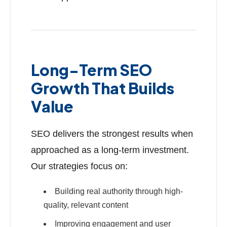
Long-Term SEO
Growth That Builds
Value
SEO delivers the strongest results when
approached as a long-term investment.
Our strategies focus on:
Building real authority through high-
quality, relevant content
Improving engagement and user