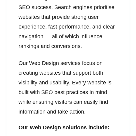
SEO success. Search engines prioritise
websites that provide strong user
experience, fast performance, and clear
navigation — all of which influence
rankings and conversions.
Our Web Design services focus on
creating websites that support both
visibility and usability. Every website is
built with SEO best practices in mind
while ensuring visitors can easily find
information and take action.
Our Web Design solutions include: