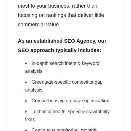
most to your business, rather than
focusing on rankings that deliver little
commercial value.
As an established SEO Agency, our
SEO approach typically includes:
In-depth search intent & keyword
analysis
Greengate-specific competitor gap
analysis
Comprehensive on-page optimisation
Technical health, speed & crawlability
fixes
Continuous monitoring, monthly