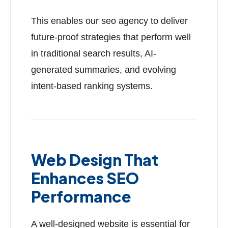
This enables our seo agency to deliver
future-proof strategies that perform well
in traditional search results, AI-
generated summaries, and evolving
intent-based ranking systems.
Web Design That
Enhances SEO
Performance
A well-designed website is essential for