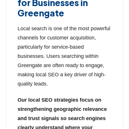
for Businesses in
Greengate
Local search is one of the most powerful
channels for customer acquisition,
particularly for service-based
businesses. Users searching within
Greengate are often ready to engage,
making local SEO a key driver of high-
quality leads.
Our local SEO strategies focus on
strengthening geographic relevance
and trust signals so search engines
clearly understand where your