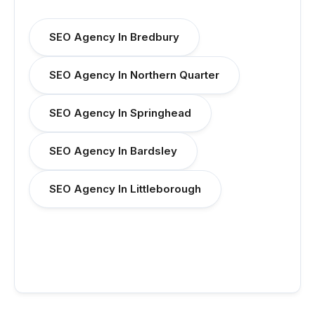
SEO Agency In Bredbury
SEO Agency In Northern Quarter
SEO Agency In Springhead
SEO Agency In Bardsley
SEO Agency In Littleborough