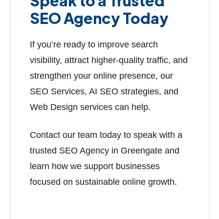
Speak to a Trusted
SEO Agency Today
If you’re ready to improve search
visibility, attract higher-quality traffic, and
strengthen your online presence, our
SEO Services, AI SEO strategies, and
Web Design services can help.
Contact our team today to speak with a
trusted SEO Agency in Greengate and
learn how we support businesses
focused on sustainable online growth.