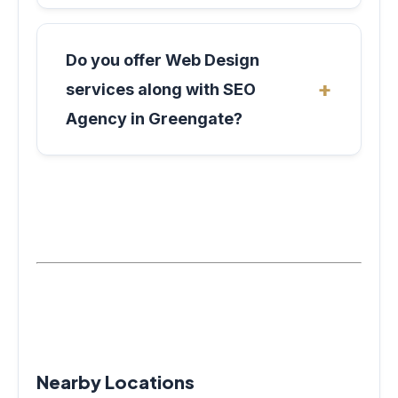
Do you offer Web Design
services along with SEO
Agency in Greengate?
Nearby Locations