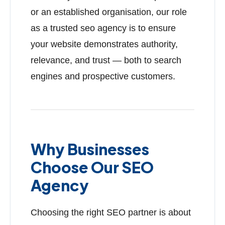
or an established organisation, our role
as a trusted seo agency is to ensure
your website demonstrates authority,
relevance, and trust — both to search
engines and prospective customers.
Why Businesses
Choose Our SEO
Agency
Choosing the right SEO partner is about