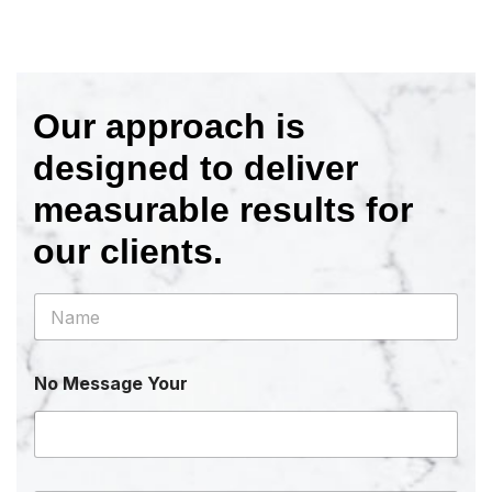
Our approach is
designed to deliver
measurable results for
our clients.
N
a
m
e
No Message Your
*