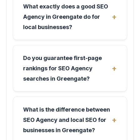
What exactly does a good SEO
Agency in Greengate do for
local businesses?
Do you guarantee first-page
rankings for SEO Agency
searches in Greengate?
What is the difference between
SEO Agency and local SEO for
businesses in Greengate?