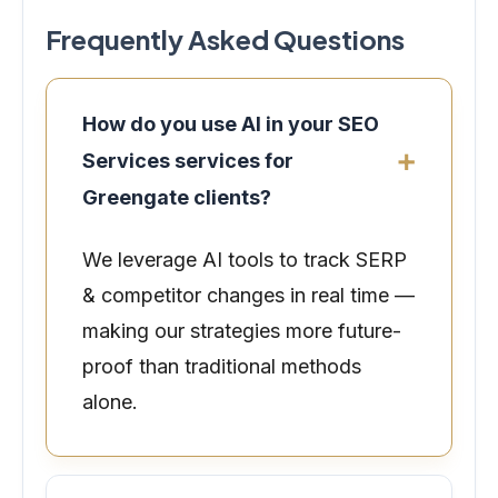
Frequently Asked Questions
How do you use AI in your SEO
Services services for
Greengate clients?
We leverage AI tools to track SERP
& competitor changes in real time —
making our strategies more future-
proof than traditional methods
alone.