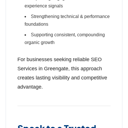
experience signals
Strengthening technical & performance
foundations
Supporting consistent, compounding
organic growth
For businesses seeking reliable SEO
Services in Greengate, this approach
creates lasting visibility and competitive
advantage.