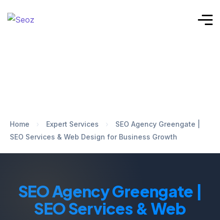
Home
›
Expert Services
›
SEO Agency Greengate |
SEO Services & Web Design for Business Growth
SEO Agency Greengate |
SEO Services & Web