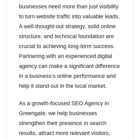
businesses need more than just visibility
to turn website traffic into valuable leads.
A well-thought-out strategy, solid online
structure, and technical foundation are
crucial to achieving long-term success.
Partnering with an experienced digital
agency can make a significant difference
in a business’s online performance and
help it stand out in the local market.
As a growth-focused SEO Agency in
Greengate, we help businesses
strengthen their presence in search
results, attract more relevant visitors,