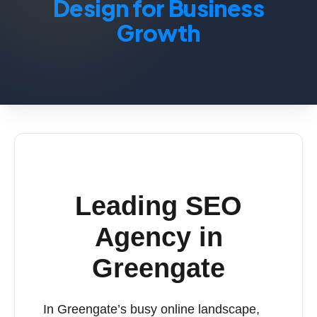
Design for Business
Growth
Leading SEO
Agency in
Greengate
In Greengate’s busy online landscape,