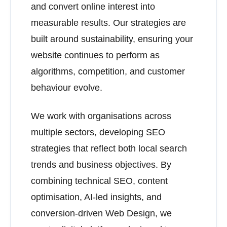
and convert online interest into
measurable results. Our strategies are
built around sustainability, ensuring your
website continues to perform as
algorithms, competition, and customer
behaviour evolve.
We work with organisations across
multiple sectors, developing SEO
strategies that reflect both local search
trends and business objectives. By
combining technical SEO, content
optimisation, AI-led insights, and
conversion-driven Web Design, we