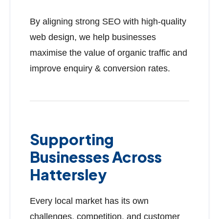
By aligning strong SEO with high-quality
web design, we help businesses
maximise the value of organic traffic and
improve enquiry & conversion rates.
Supporting
Businesses Across
Hattersley
Every local market has its own
challenges, competition, and customer