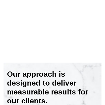
Our approach is
designed to deliver
measurable results for
our clients.