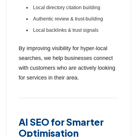
Local directory citation building
Authentic review & trust-building
Local backlinks & trust signals
By improving visibility for hyper-local
searches, we help businesses connect
with customers who are actively looking
for services in their area.
AI SEO for Smarter
Optimisation