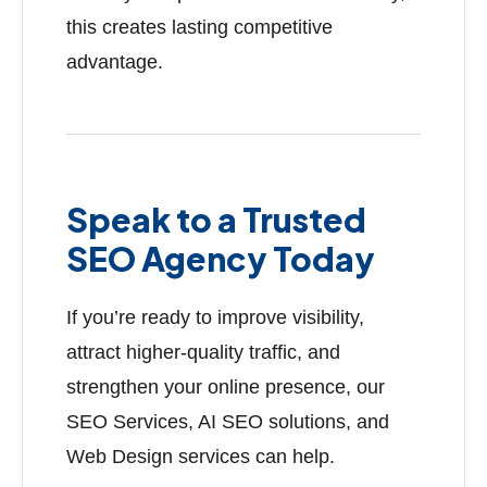
this creates lasting competitive
advantage.
Speak to a Trusted
SEO Agency Today
If you’re ready to improve visibility,
attract higher-quality traffic, and
strengthen your online presence, our
SEO Services, AI SEO solutions, and
Web Design services can help.