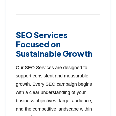
SEO Services
Focused on
Sustainable Growth
Our SEO Services are designed to
support consistent and measurable
growth. Every SEO campaign begins
with a clear understanding of your
business objectives, target audience,
and the competitive landscape within