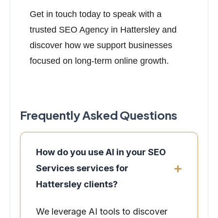
Get in touch today to speak with a
trusted SEO Agency in Hattersley and
discover how we support businesses
focused on long-term online growth.
Frequently Asked Questions
How do you use AI in your SEO
Services services for
Hattersley clients?
We leverage AI tools to discover