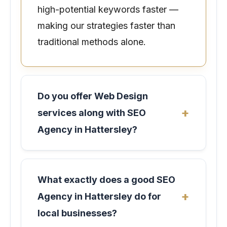
high-potential keywords faster —
making our strategies faster than
traditional methods alone.
Do you offer Web Design
services along with SEO
Agency in Hattersley?
What exactly does a good SEO
Agency in Hattersley do for
local businesses?