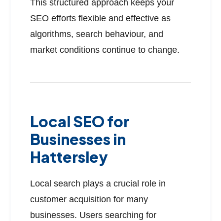
This structured approach keeps your
SEO efforts flexible and effective as
algorithms, search behaviour, and
market conditions continue to change.
Local SEO for
Businesses in
Hattersley
Local search plays a crucial role in
customer acquisition for many
businesses. Users searching for