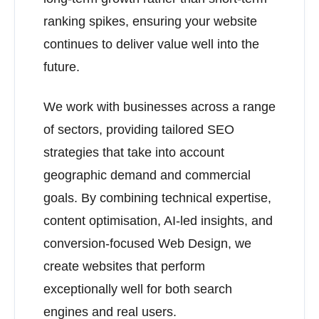
ranking spikes, ensuring your website
continues to deliver value well into the
future.
We work with businesses across a range
of sectors, providing tailored SEO
strategies that take into account
geographic demand and commercial
goals. By combining technical expertise,
content optimisation, AI-led insights, and
conversion-focused Web Design, we
create websites that perform
exceptionally well for both search
engines and real users.