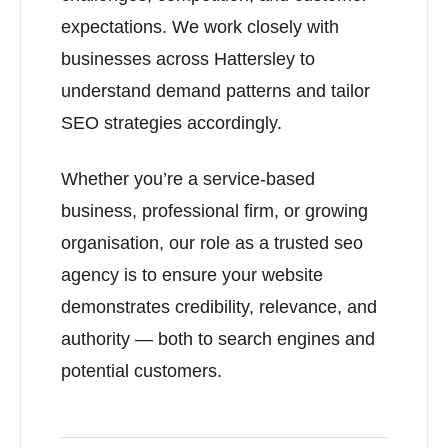
expectations. We work closely with
businesses across Hattersley to
understand demand patterns and tailor
SEO strategies accordingly.
Whether you’re a service-based
business, professional firm, or growing
organisation, our role as a trusted seo
agency is to ensure your website
demonstrates credibility, relevance, and
authority — both to search engines and
potential customers.