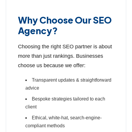
Why Choose Our SEO
Agency?
Choosing the right SEO partner is about
more than just rankings. Businesses
choose us because we offer:
Transparent updates & straightforward
advice
Bespoke strategies tailored to each
client
Ethical, white-hat, search-engine-
compliant methods