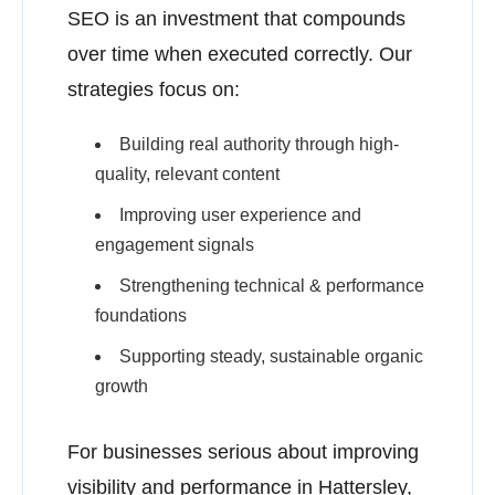
SEO is an investment that compounds
over time when executed correctly. Our
strategies focus on:
Building real authority through high-
quality, relevant content
Improving user experience and
engagement signals
Strengthening technical & performance
foundations
Supporting steady, sustainable organic
growth
For businesses serious about improving
visibility and performance in Hattersley,