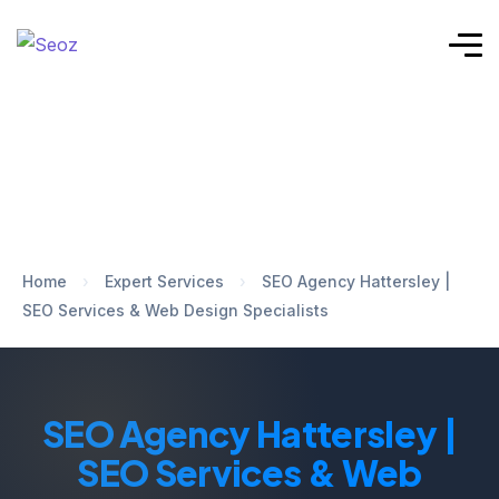
Home
›
Expert Services
›
SEO Agency Hattersley |
SEO Services & Web Design Specialists
SEO Agency Hattersley |
SEO Services & Web