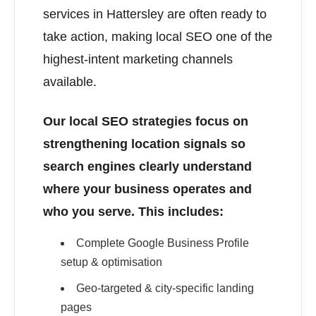
services in Hattersley are often ready to
take action, making local SEO one of the
highest-intent marketing channels
available.
Our local SEO strategies focus on
strengthening location signals so
search engines clearly understand
where your business operates and
who you serve. This includes:
Complete Google Business Profile
setup & optimisation
Geo-targeted & city-specific landing
pages