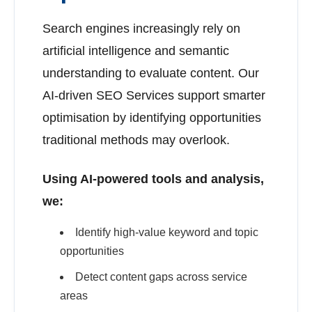
Search engines increasingly rely on
artificial intelligence and semantic
understanding to evaluate content. Our
AI-driven SEO Services support smarter
optimisation by identifying opportunities
traditional methods may overlook.
Using AI-powered tools and analysis,
we:
Identify high-value keyword and topic
opportunities
Detect content gaps across service
areas