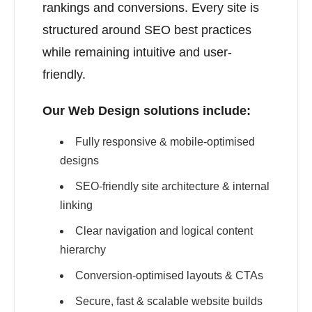
rankings and conversions. Every site is
structured around SEO best practices
while remaining intuitive and user-
friendly.
Our Web Design solutions include:
Fully responsive & mobile-optimised
designs
SEO-friendly site architecture & internal
linking
Clear navigation and logical content
hierarchy
Conversion-optimised layouts & CTAs
Secure, fast & scalable website builds