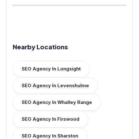
Nearby Locations
SEO Agency In Longsight
SEO Agency In Levenshulme
SEO Agency In Whalley Range
SEO Agency In Firswood
SEO Agency In Sharston