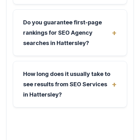
Do you guarantee first-page
rankings for SEO Agency
searches in Hattersley?
How long does it usually take to
see results from SEO Services
in Hattersley?