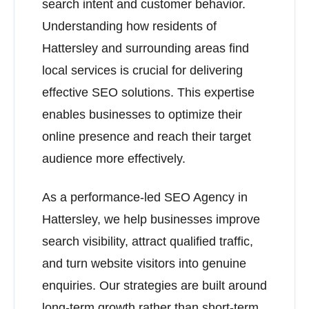
search intent and customer behavior.
Understanding how residents of
Hattersley and surrounding areas find
local services is crucial for delivering
effective SEO solutions. This expertise
enables businesses to optimize their
online presence and reach their target
audience more effectively.
As a performance-led SEO Agency in
Hattersley, we help businesses improve
search visibility, attract qualified traffic,
and turn website visitors into genuine
enquiries. Our strategies are built around
long-term growth rather than short-term