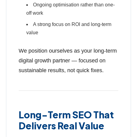
Ongoing optimisation rather than one-
off work
A strong focus on ROI and long-term
value
We position ourselves as your long-term
digital growth partner — focused on
sustainable results, not quick fixes.
Long-Term SEO That
Delivers Real Value