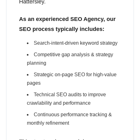
Hattersley.
As an experienced SEO Agency, our
SEO process typically includes:
Search-intent-driven keyword strategy
Competitive gap analysis & strategy
planning
Strategic on-page SEO for high-value
pages
Technical SEO audits to improve
crawlability and performance
Continuous performance tracking &
monthly refinement