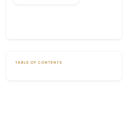
TABLE OF CONTENTS