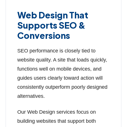
Web Design That
Supports SEO &
Conversions
SEO performance is closely tied to
website quality. A site that loads quickly,
functions well on mobile devices, and
guides users clearly toward action will
consistently outperform poorly designed
alternatives.
Our Web Design services focus on
building websites that support both