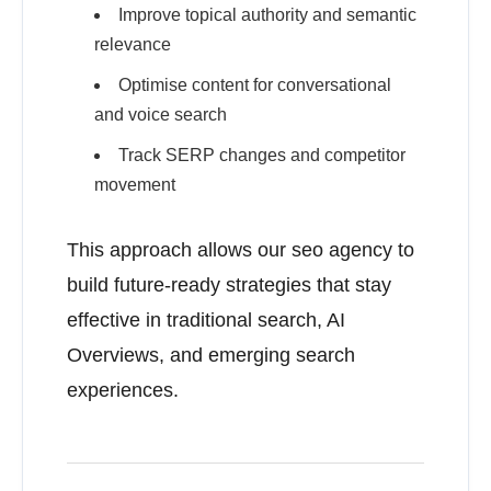
Improve topical authority and semantic
relevance
Optimise content for conversational
and voice search
Track SERP changes and competitor
movement
This approach allows our seo agency to
build future-ready strategies that stay
effective in traditional search, AI
Overviews, and emerging search
experiences.