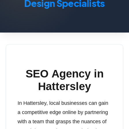
Design Specialists
SEO Agency in
Hattersley
In Hattersley, local businesses can gain
a competitive edge online by partnering
with a team that grasps the nuances of