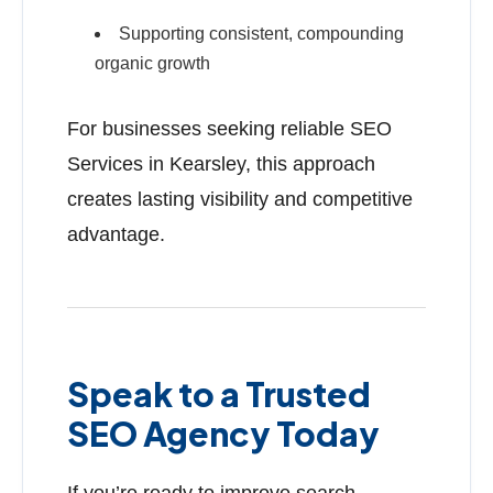
Supporting consistent, compounding
organic growth
For businesses seeking reliable SEO
Services in Kearsley, this approach
creates lasting visibility and competitive
advantage.
Speak to a Trusted
SEO Agency Today