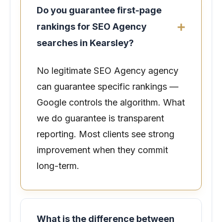
Do you guarantee first-page
rankings for SEO Agency
searches in Kearsley?
No legitimate SEO Agency agency
can guarantee specific rankings —
Google controls the algorithm. What
we do guarantee is transparent
reporting. Most clients see strong
improvement when they commit
long-term.
What is the difference between