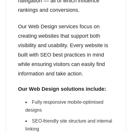
navigation — all of which influence
rankings and conversions.
Our Web Design services focus on
creating websites that support both
visibility and usability. Every website is
built with SEO best practices in mind
while ensuring visitors can easily find
information and take action.
Our Web Design solutions include:
Fully responsive mobile-optimised
designs
SEO-friendly site structure and internal
linking