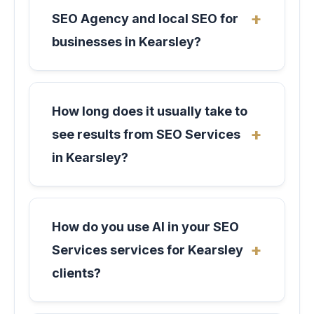
SEO Agency and local SEO for
businesses in Kearsley?
How long does it usually take to
see results from SEO Services
in Kearsley?
How do you use AI in your SEO
Services services for Kearsley
clients?