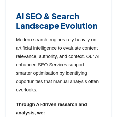
AI SEO & Search
Landscape Evolution
Modern search engines rely heavily on
artificial intelligence to evaluate content
relevance, authority, and context. Our AI-
enhanced SEO Services support
smarter optimisation by identifying
opportunities that manual analysis often
overlooks.
Through AI-driven research and
analysis, we: