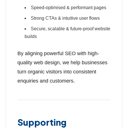
Speed-optimised & performant pages
Strong CTAs & intuitive user flows
Secure, scalable & future-proof website
builds
By aligning powerful SEO with high-
quality web design, we help businesses
turn organic visitors into consistent
enquiries and customers.
Supporting