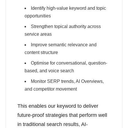
Identify high-value keyword and topic
opportunities
Strengthen topical authority across
service areas
Improve semantic relevance and
content structure
Optimise for conversational, question-
based, and voice search
Monitor SERP trends, AI Overviews,
and competitor movement
This enables our keyword to deliver
future-proof strategies that perform well
in traditional search results, AI-