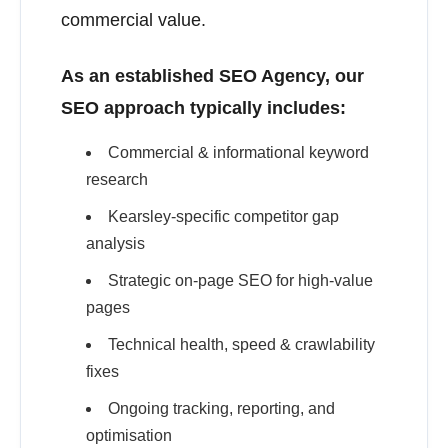
commercial value.
As an established SEO Agency, our
SEO approach typically includes:
Commercial & informational keyword
research
Kearsley-specific competitor gap
analysis
Strategic on-page SEO for high-value
pages
Technical health, speed & crawlability
fixes
Ongoing tracking, reporting, and
optimisation