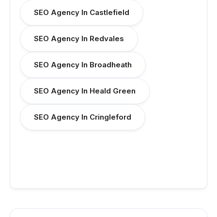
SEO Agency In Castlefield
SEO Agency In Redvales
SEO Agency In Broadheath
SEO Agency In Heald Green
SEO Agency In Cringleford