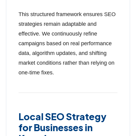
This structured framework ensures SEO
strategies remain adaptable and
effective. We continuously refine
campaigns based on real performance
data, algorithm updates, and shifting
market conditions rather than relying on
one-time fixes.
Local SEO Strategy
for Businesses in