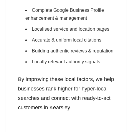
Complete Google Business Profile
enhancement & management
Localised service and location pages
Accurate & uniform local citations
Building authentic reviews & reputation
Locally relevant authority signals
By improving these local factors, we help
businesses rank higher for hyper-local
searches and connect with ready-to-act
customers in Kearsley.