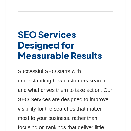
SEO Services
Designed for
Measurable Results
Successful SEO starts with
understanding how customers search
and what drives them to take action. Our
SEO Services are designed to improve
visibility for the searches that matter
most to your business, rather than
focusing on rankings that deliver little