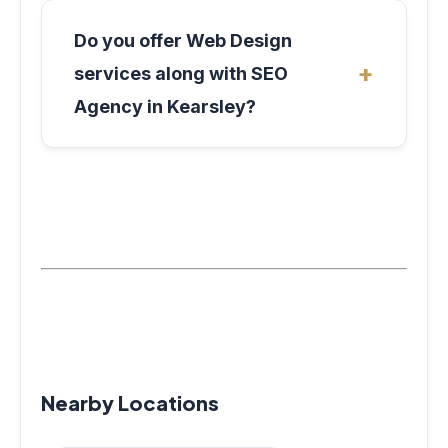
Do you offer Web Design
services along with SEO
Agency in Kearsley?
Nearby Locations