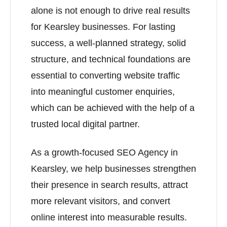
alone is not enough to drive real results
for Kearsley businesses. For lasting
success, a well-planned strategy, solid
structure, and technical foundations are
essential to converting website traffic
into meaningful customer enquiries,
which can be achieved with the help of a
trusted local digital partner.
As a growth-focused SEO Agency in
Kearsley, we help businesses strengthen
their presence in search results, attract
more relevant visitors, and convert
online interest into measurable results.