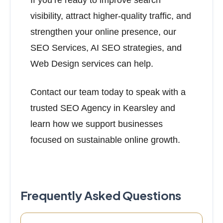
If you’re ready to improve search
visibility, attract higher-quality traffic, and
strengthen your online presence, our
SEO Services, AI SEO strategies, and
Web Design services can help.
Contact our team today to speak with a
trusted SEO Agency in Kearsley and
learn how we support businesses
focused on sustainable online growth.
Frequently Asked Questions