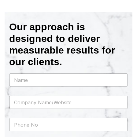
Our approach is
designed to deliver
measurable results for
our clients.
N
a
m
e
C
*
o
m
p
P
a
h
n
o
y