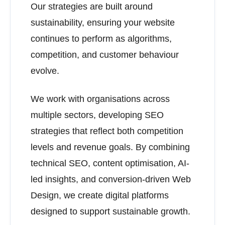
Our strategies are built around
sustainability, ensuring your website
continues to perform as algorithms,
competition, and customer behaviour
evolve.
We work with organisations across
multiple sectors, developing SEO
strategies that reflect both competition
levels and revenue goals. By combining
technical SEO, content optimisation, AI-
led insights, and conversion-driven Web
Design, we create digital platforms
designed to support sustainable growth.