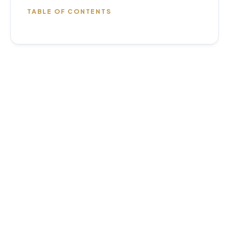
TABLE OF CONTENTS