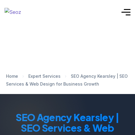
Home
›
Expert Services
›
SEO Agency Kearsley | SEO
Services & Web Design for Business Growth
SEO Agency Kearsley |
SEO Services & Web