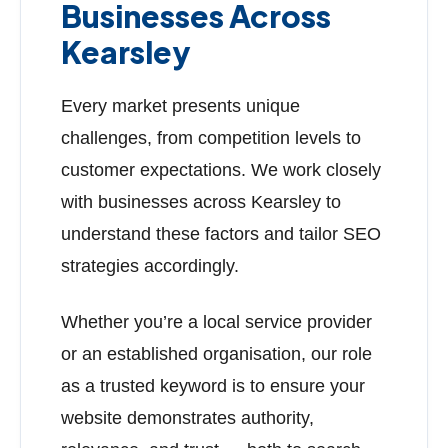
Businesses Across
Kearsley
Every market presents unique
challenges, from competition levels to
customer expectations. We work closely
with businesses across Kearsley to
understand these factors and tailor SEO
strategies accordingly.
Whether you’re a local service provider
or an established organisation, our role
as a trusted keyword is to ensure your
website demonstrates authority,