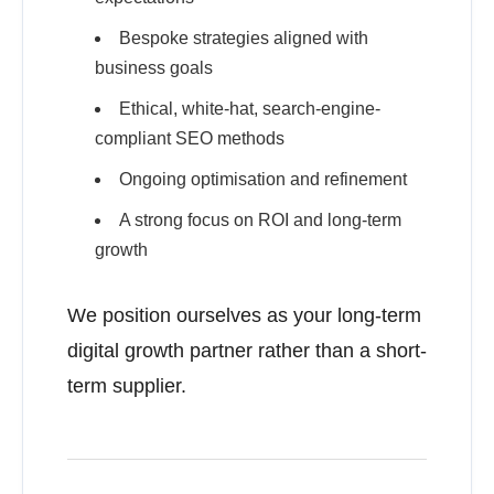
Bespoke strategies aligned with
business goals
Ethical, white-hat, search-engine-
compliant SEO methods
Ongoing optimisation and refinement
A strong focus on ROI and long-term
growth
We position ourselves as your long-term
digital growth partner rather than a short-
term supplier.