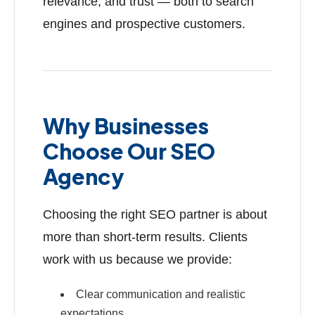
relevance, and trust — both to search
engines and prospective customers.
Why Businesses
Choose Our SEO
Agency
Choosing the right SEO partner is about
more than short-term results. Clients
work with us because we provide:
Clear communication and realistic
expectations