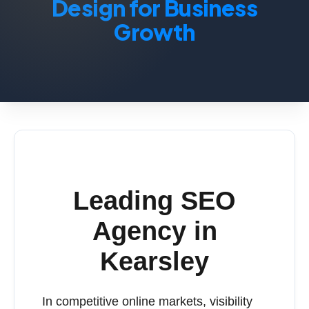
Design for Business
Growth
Leading SEO
Agency in
Kearsley
In competitive online markets, visibility