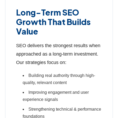
Long-Term SEO
Growth That Builds
Value
SEO delivers the strongest results when
approached as a long-term investment.
Our strategies focus on:
Building real authority through high-
quality, relevant content
Improving engagement and user
experience signals
Strengthening technical & performance
foundations