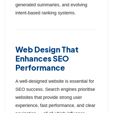
generated summaries, and evolving
intent-based ranking systems.
Web Design That
Enhances SEO
Performance
A well-designed website is essential for
SEO success. Search engines prioritise
websites that provide strong user
experience, fast performance, and clear