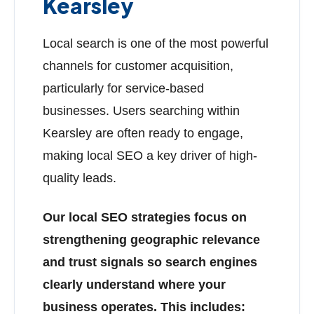
Kearsley
Local search is one of the most powerful
channels for customer acquisition,
particularly for service-based
businesses. Users searching within
Kearsley are often ready to engage,
making local SEO a key driver of high-
quality leads.
Our local SEO strategies focus on
strengthening geographic relevance
and trust signals so search engines
clearly understand where your
business operates. This includes: