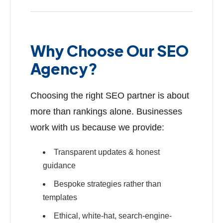
Why Choose Our SEO
Agency?
Choosing the right SEO partner is about
more than rankings alone. Businesses
work with us because we provide:
Transparent updates & honest
guidance
Bespoke strategies rather than
templates
Ethical, white-hat, search-engine-