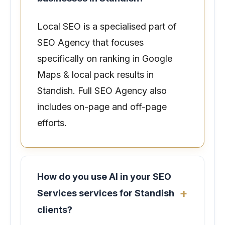
Local SEO is a specialised part of
SEO Agency that focuses
specifically on ranking in Google
Maps & local pack results in
Standish. Full SEO Agency also
includes on-page and off-page
efforts.
How do you use AI in your SEO
Services services for Standish
clients?