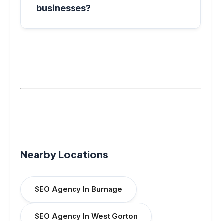
businesses?
Nearby Locations
SEO Agency In Burnage
SEO Agency In West Gorton