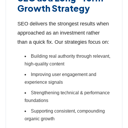
Growth Strategy
SEO delivers the strongest results when
approached as an investment rather
than a quick fix. Our strategies focus on:
Building real authority through relevant,
high-quality content
Improving user engagement and
experience signals
Strengthening technical & performance
foundations
Supporting consistent, compounding
organic growth