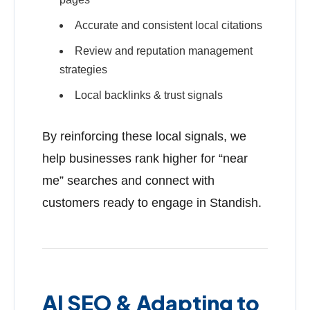
Accurate and consistent local citations
Review and reputation management
strategies
Local backlinks & trust signals
By reinforcing these local signals, we
help businesses rank higher for “near
me” searches and connect with
customers ready to engage in Standish.
AI SEO & Adapting to