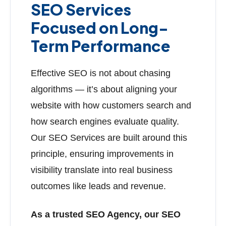
SEO Services
Focused on Long-
Term Performance
Effective SEO is not about chasing
algorithms — it’s about aligning your
website with how customers search and
how search engines evaluate quality.
Our SEO Services are built around this
principle, ensuring improvements in
visibility translate into real business
outcomes like leads and revenue.
As a trusted SEO Agency, our SEO