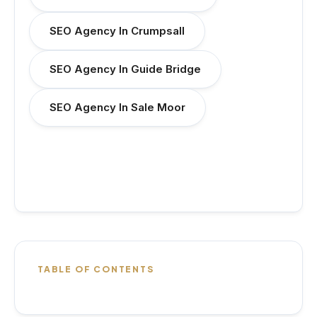
SEO Agency In Crumpsall
SEO Agency In Guide Bridge
SEO Agency In Sale Moor
TABLE OF CONTENTS