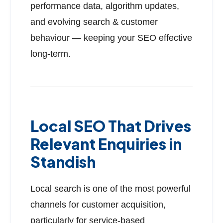
performance data, algorithm updates,
and evolving search & customer
behaviour — keeping your SEO effective
long-term.
Local SEO That Drives
Relevant Enquiries in
Standish
Local search is one of the most powerful
channels for customer acquisition,
particularly for service-based