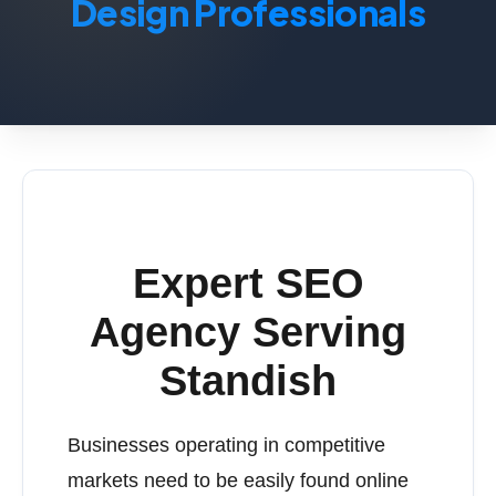
Design Professionals
Expert SEO
Agency Serving
Standish
Businesses operating in competitive
markets need to be easily found online