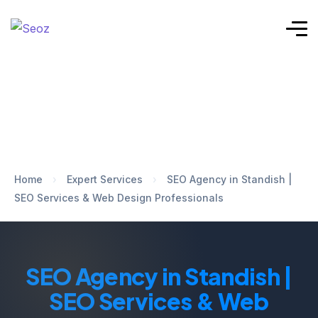
Home
›
Expert Services
›
SEO Agency in Standish |
SEO Services & Web Design Professionals
SEO Agency in Standish |
SEO Services & Web