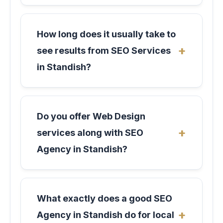
How long does it usually take to
see results from SEO Services
in Standish?
Do you offer Web Design
services along with SEO
Agency in Standish?
What exactly does a good SEO
Agency in Standish do for local