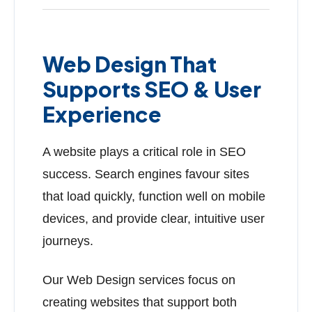
Web Design That
Supports SEO & User
Experience
A website plays a critical role in SEO
success. Search engines favour sites
that load quickly, function well on mobile
devices, and provide clear, intuitive user
journeys.
Our Web Design services focus on
creating websites that support both