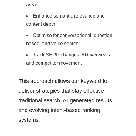
areas
Enhance semantic relevance and
content depth
Optimise for conversational, question-
based, and voice search
Track SERP changes, AI Overviews,
and competitor movement
This approach allows our keyword to
deliver strategies that stay effective in
traditional search, AI-generated results,
and evolving intent-based ranking
systems.