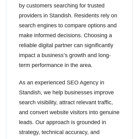
by customers searching for trusted
providers in Standish. Residents rely on
search engines to compare options and
make informed decisions. Choosing a
reliable digital partner can significantly
impact a business’s growth and long-
term performance in the area.
As an experienced SEO Agency in
Standish, we help businesses improve
search visibility, attract relevant traffic,
and convert website visitors into genuine
leads. Our approach is grounded in
strategy, technical accuracy, and