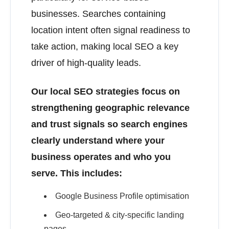
businesses. Searches containing
location intent often signal readiness to
take action, making local SEO a key
driver of high-quality leads.
Our local SEO strategies focus on
strengthening geographic relevance
and trust signals so search engines
clearly understand where your
business operates and who you
serve. This includes:
Google Business Profile optimisation
Geo-targeted & city-specific landing
pages