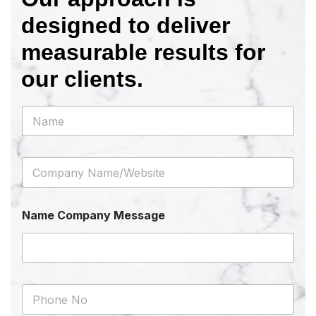
designed to deliver
measurable results for
our clients.
N
a
m
e
C
*
o
m
p
Name Company Message
a
n
y
N
a
m
P
e
h
/