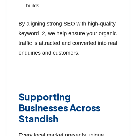
builds
By aligning strong SEO with high-quality
keyword_2, we help ensure your organic
traffic is attracted and converted into real
enquiries and customers.
Supporting
Businesses Across
Standish
Every local market presents unique