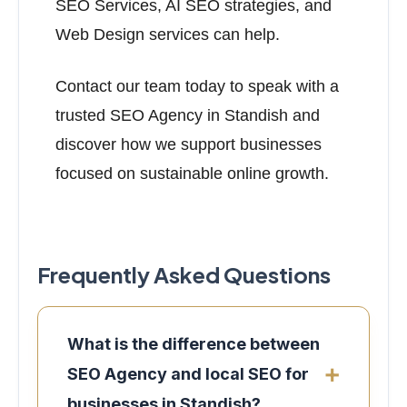
SEO Services, AI SEO strategies, and
Web Design services can help.
Contact our team today to speak with a
trusted SEO Agency in Standish and
discover how we support businesses
focused on sustainable online growth.
Frequently Asked Questions
What is the difference between
SEO Agency and local SEO for
businesses in Standish?