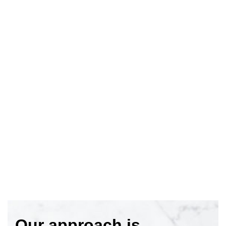
Our approach is