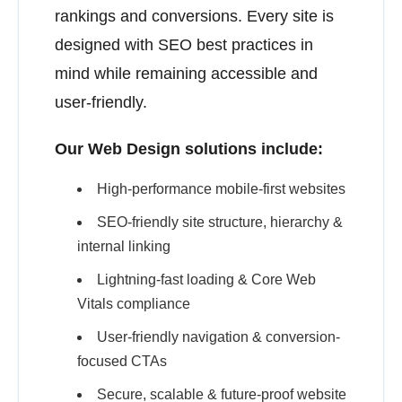
rankings and conversions. Every site is
designed with SEO best practices in
mind while remaining accessible and
user-friendly.
Our Web Design solutions include:
High-performance mobile-first websites
SEO-friendly site structure, hierarchy &
internal linking
Lightning-fast loading & Core Web
Vitals compliance
User-friendly navigation & conversion-
focused CTAs
Secure, scalable & future-proof website