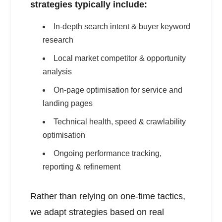
strategies typically include:
In-depth search intent & buyer keyword
research
Local market competitor & opportunity
analysis
On-page optimisation for service and
landing pages
Technical health, speed & crawlability
optimisation
Ongoing performance tracking,
reporting & refinement
Rather than relying on one-time tactics,
we adapt strategies based on real