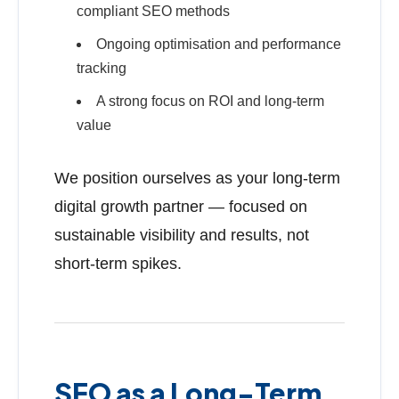
compliant SEO methods
Ongoing optimisation and performance
tracking
A strong focus on ROI and long-term
value
We position ourselves as your long-term
digital growth partner — focused on
sustainable visibility and results, not
short-term spikes.
SEO as a Long-Term