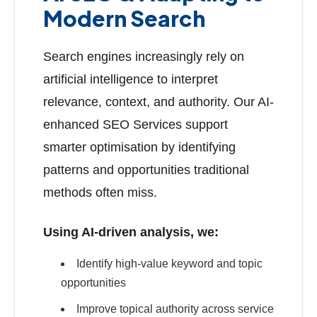
Modern Search
Search engines increasingly rely on
artificial intelligence to interpret
relevance, context, and authority. Our AI-
enhanced SEO Services support
smarter optimisation by identifying
patterns and opportunities traditional
methods often miss.
Using AI-driven analysis, we:
Identify high-value keyword and topic
opportunities
Improve topical authority across service