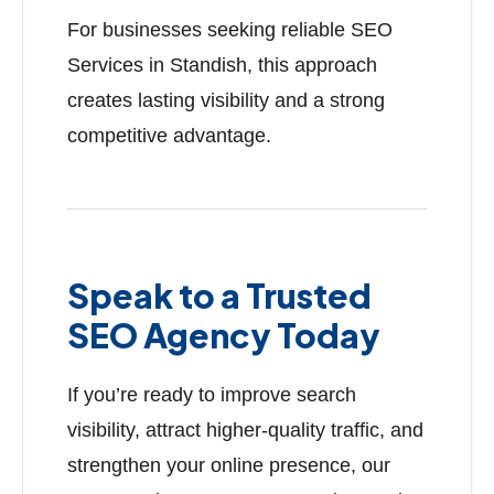
For businesses seeking reliable SEO
Services in Standish, this approach
creates lasting visibility and a strong
competitive advantage.
Speak to a Trusted
SEO Agency Today
If you’re ready to improve search
visibility, attract higher-quality traffic, and
strengthen your online presence, our