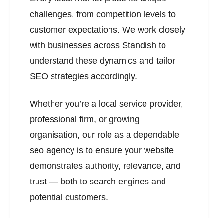
challenges, from competition levels to
customer expectations. We work closely
with businesses across Standish to
understand these dynamics and tailor
SEO strategies accordingly.
Whether you’re a local service provider,
professional firm, or growing
organisation, our role as a dependable
seo agency is to ensure your website
demonstrates authority, relevance, and
trust — both to search engines and
potential customers.