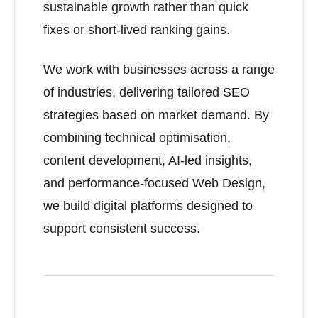
sustainable growth rather than quick
fixes or short-lived ranking gains.
We work with businesses across a range
of industries, delivering tailored SEO
strategies based on market demand. By
combining technical optimisation,
content development, AI-led insights,
and performance-focused Web Design,
we build digital platforms designed to
support consistent success.