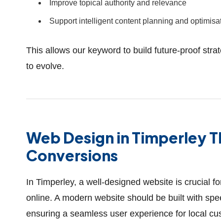
Improve topical authority and relevance
Support intelligent content planning and optimisa
This allows our keyword to build future-proof stra
to evolve.
Web Design in Timperley 
Conversions
In Timperley, a well-designed website is crucial f
online. A modern website should be built with sp
ensuring a seamless user experience for local cus