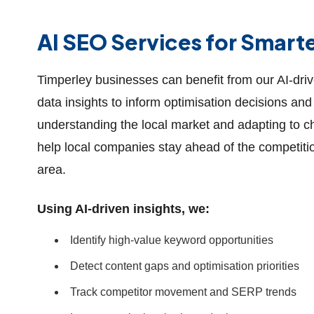
AI SEO Services for Smart
Timperley businesses can benefit from our AI-dri
data insights to inform optimisation decisions and 
understanding the local market and adapting to 
help local companies stay ahead of the competitio
area.
Using AI-driven insights, we:
Identify high-value keyword opportunities
Detect content gaps and optimisation priorities
Track competitor movement and SERP trends