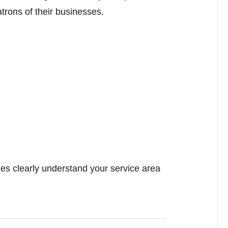
trons of their businesses.
es clearly understand your service area