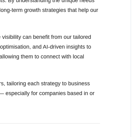
ts. By understanding the unique needs
long-term growth strategies that help our
visibility can benefit from our tailored
ptimisation, and AI-driven insights to
allowing them to connect with local
s, tailoring each strategy to business
— especially for companies based in or