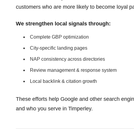
customers who are more likely to become loyal pa
We strengthen local signals through:
Complete GBP optimization
City-specific landing pages
NAP consistency across directories
Review management & response system
Local backlink & citation growth
These efforts help Google and other search engin
and who you serve in Timperley.