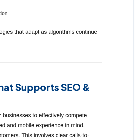
tion
tegies that adapt as algorithms continue
That Supports SEO &
or businesses to effectively compete
eed and mobile experience in mind,
tomers. This involves clear calls-to-