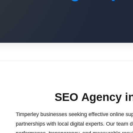
SEO Agency in
Timperley businesses seeking effective online sup
partnerships with local digital experts. Our team d