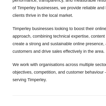
performance, transparency, and measurable resul
of Timperley businesses, we provide reliable and 
clients thrive in the local market.
Timperley businesses looking to boost their online 
approach, combining technical expertise, content o
create a strong and sustainable online presence, 
customers and drive sales effectively in the area.
We work with organisations across multiple sector
objectives, competition, and customer behaviour 
serving Timperley.