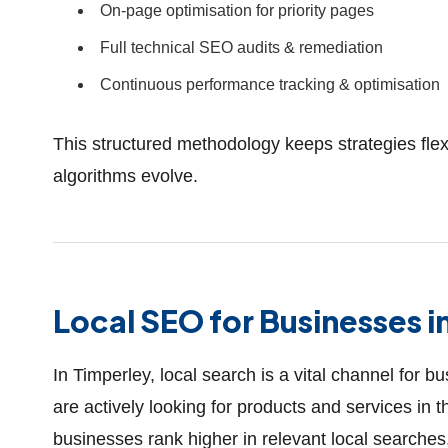
On-page optimisation for priority pages
Full technical SEO audits & remediation
Continuous performance tracking & optimisation
This structured methodology keeps strategies flex
algorithms evolve.
Local SEO for Businesses i
In Timperley, local search is a vital channel for 
are actively looking for products and services in
businesses rank higher in relevant local searches,