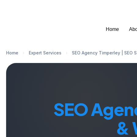
Welcome to SEO Agency Manchester
07951
Home
Abo
Home
›
Expert Services
›
SEO Agency Timperley | SEO S
SEO Agenc
& 