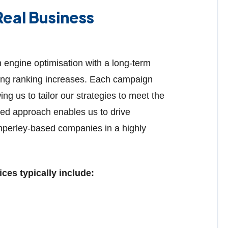
eal Business
engine optimisation with a long-term
eting ranking increases. Each campaign
ng us to tailor our strategies to meet the
med approach enables us to drive
mperley-based companies in a highly
es typically include: