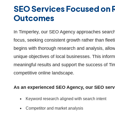
SEO Services Focused on R
Outcomes
In Timperley, our SEO Agency approaches search 
focus, seeking consistent growth rather than fle
begins with thorough research and analysis, allowi
unique objectives of local businesses. This infor
meaningful results and support the success of Ti
competitive online landscape.
As an experienced SEO Agency, our SEO servic
Keyword research aligned with search intent
Competitor and market analysis