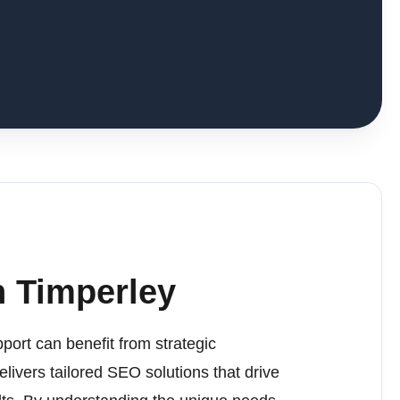
 Timperley
port can benefit from strategic
elivers tailored SEO solutions that drive