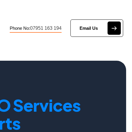
07951 163 194
Phone No:
Email Us
O Services
rts