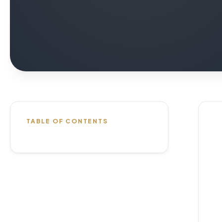
TABLE OF CONTENTS