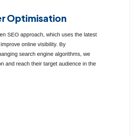
er Optimisation
ven SEO approach, which uses the latest
improve online visibility. By
changing search engine algorithms, we
n and reach their target audience in the