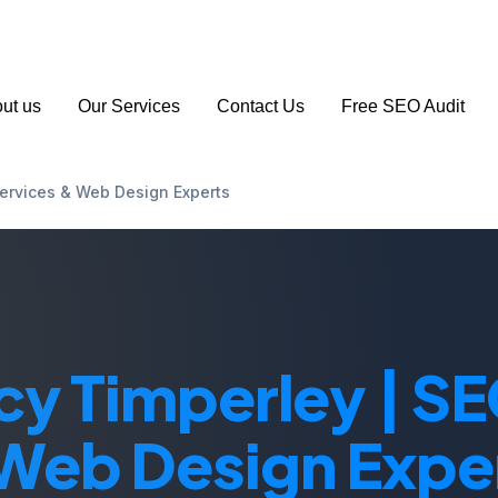
 163 194
info@seoagencymanchester.co.uk
ut us
Our Services
Contact Us
Free SEO Audit
ervices & Web Design Experts
y Timperley | SE
Web Design Expe