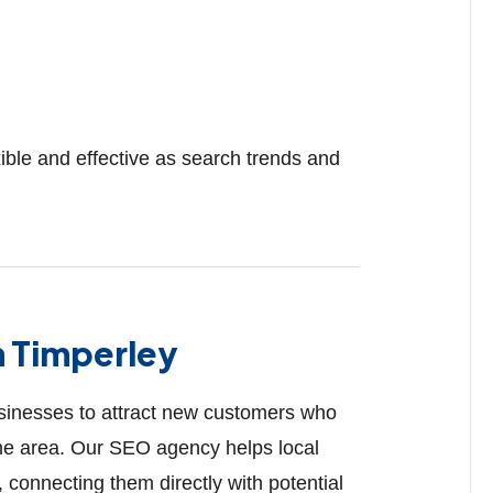
ible and effective as search trends and
n Timperley
businesses to attract new customers who
 the area. Our SEO agency helps local
 connecting them directly with potential