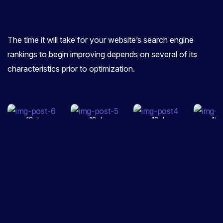
Google
and How
0
COMMENTS
0
COMMENTS
0
C
to
The time it will take for your website’s search engine
The Crucial
Increase
Content
Why
Role of
Your
Marketing
Bus
rankings to begin improving depends on several of its
SEO in
Website
Tools You
Nee
characteristics prior to optimization.
Today’s
Trust
Should
Mob
Advertising
Rank for
Be Using
Opt
Agency
the Site
in 2026
Web
12 June,
12 June,
12 June,
12 
2025
2025
2025
20