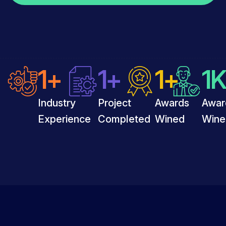
1
+
1
+
1
+
1
K
Industry
Project
Awards
Awar
Experience
Completed
Wined
Wine