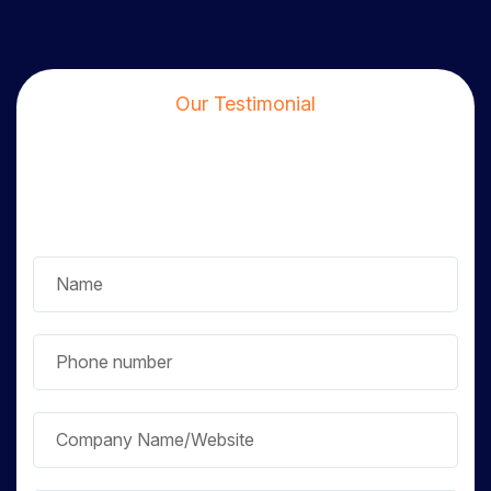
Our Testimonial