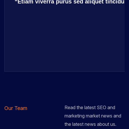
“Etiam viverra purus sed aliquet tincidu
Read the latest SEO and
Our Team
marketing market news and
the latest news about us.