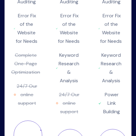
Auditing
Auditing
Auditing
Error Fix
Error Fix
Error Fix
of the
of the
of the
Website
Website
Website
for Needs
for Needs
for Needs
Complete
Keyword
Keyword
One-Page
Research
Research
Optimization
&
&
Analysis
Analysis
24/7 Our
online
24/7 Our
Power
support
online
Link
support
Building
Join