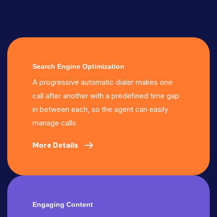
Search Engine Optimization
A progressive automatic dialer makes one
call after another with a predefined time gap
in between each, so the agent can easily
manage calls
More Details
Engaging Content