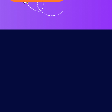
Our
Resources
Contact
Services
The time it
Help
will take for
Center
SEO for
Contact
your
Small
+00 (47) 939
Keyword
website’s
Business
4888
Generator
search