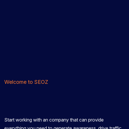
Welcome to SEOZ
Start working with an company that can provide
everything you need to generate awareness, drive traffic,