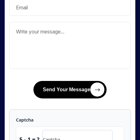
Send Your Message
Captcha
5 - 1 = ?