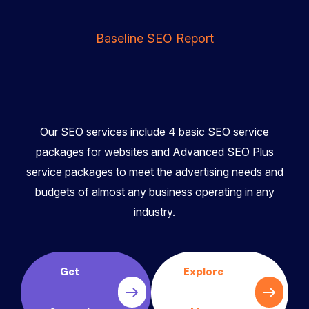
Baseline SEO Report
Our SEO services include 4 basic SEO service
packages for websites and Advanced SEO Plus
service packages to meet the advertising needs and
budgets of almost any business operating in any
industry.
Get
Explore