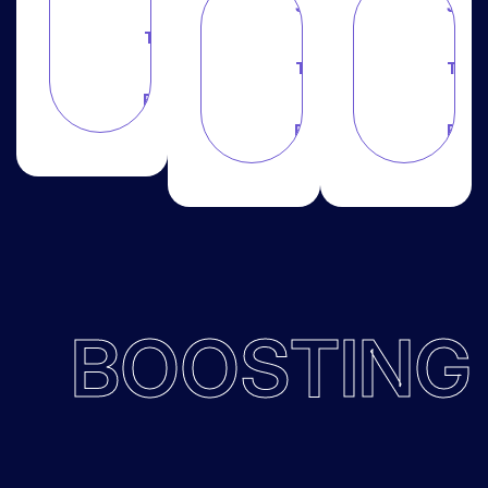
Join
Join
This
This
This
Plan
Plan
Plan
BOOSTING