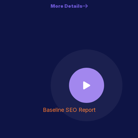
More Details
Baseline SEO Report