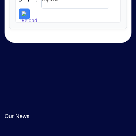
Our News
0
COMMENTS