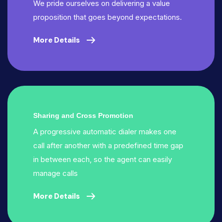
We pride ourselves on delivering a value
proposition that goes beyond expectations.
More Details
Sharing and Cross Promotion
A progressive automatic dialer makes one
call after another with a predefined time gap
in between each, so the agent can easily
manage calls
More Details