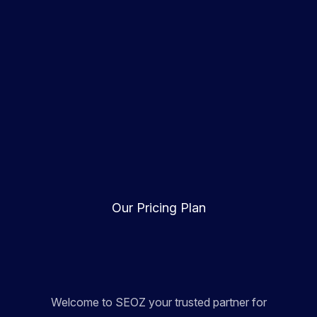
Our Pricing Plan
Welcome to SEOZ your trusted partner for