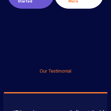
Started
More
Our Testimonial