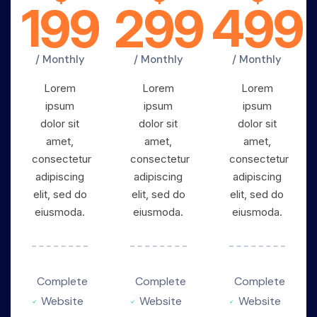
199
299
499
/ Monthly
/ Monthly
/ Monthly
Lorem
Lorem
Lorem
ipsum
ipsum
ipsum
dolor sit
dolor sit
dolor sit
amet,
amet,
amet,
consectetur
consectetur
consectetur
adipiscing
adipiscing
adipiscing
elit, sed do
elit, sed do
elit, sed do
eiusmoda.
eiusmoda.
eiusmoda.
Complete
Complete
Complete
Website
Website
Website