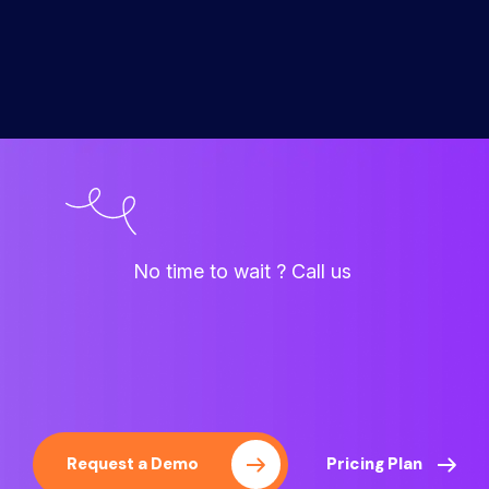
No time to wait ? Call us
Request a Demo
Pricing Plan