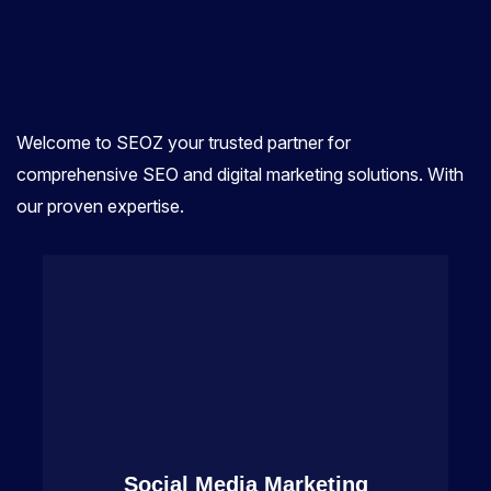
Welcome to SEOZ your trusted partner for
comprehensive SEO and digital marketing solutions. With
our proven expertise.
Social Media Marketing