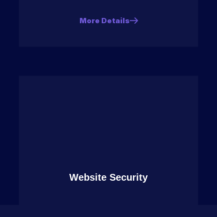
More Details
Website Security