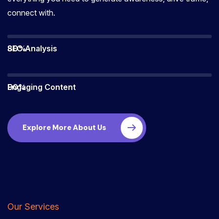
connect with.
80%
SEO Analysis
90%
Engaging Content
Explore More About Us
Our Services