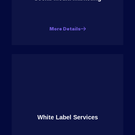
More Details
White Label Services