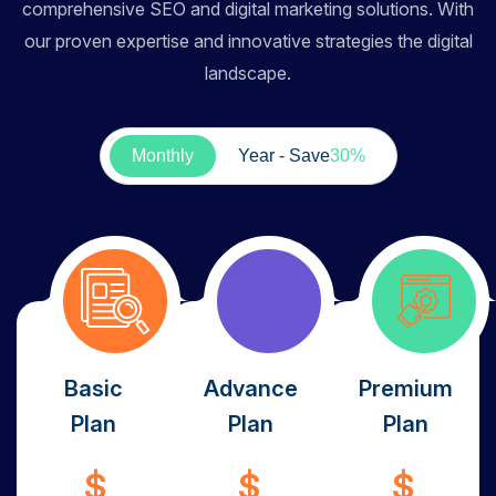
comprehensive SEO and digital marketing solutions. With
our proven expertise and innovative strategies the digital
landscape.
Monthly
Year - Save
30%
Basic
Advance
Premium
Plan
Plan
Plan
$
$
$