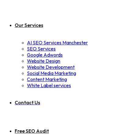
Our Services
AI SEO Services Manchester
SEO Services
Google Adwords
Website Design
Website Development
Social Media Marketing
Content Marketing
White Label services
Contact Us
Free SEO Audit