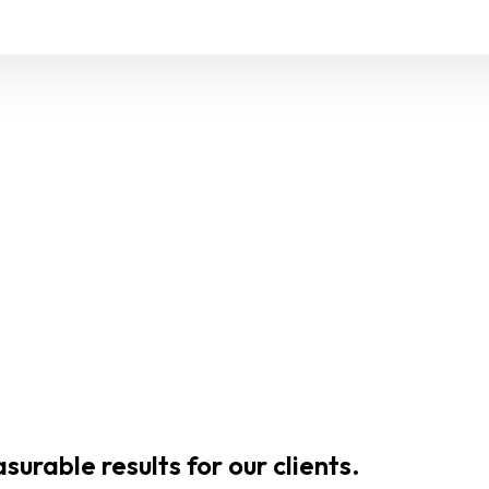
urable results for our clients.