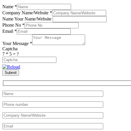
Name
*
Company Name/Website
*
Name Your Name/Website
Phone No
*
Email
*
Your Message
*
Captcha
7 * 5 = ?
Dieser
Submit
CAPTCHA
hilft
sicherzustellen,
dass
Sie
ein
Mensch
sind.
Bitte
geben
Sie