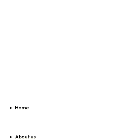
Welcome to SEO Agency Manchester
07951 163 194
info@seoagencymanchester.co.uk
Home
About us