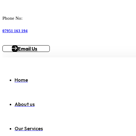
Phone No:
07951 163 194
Email Us
Home
About us
Our Services