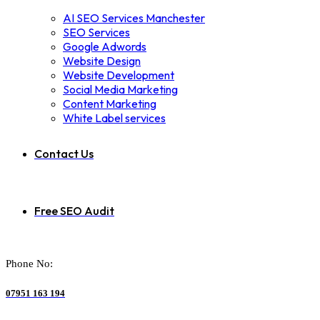
AI SEO Services Manchester
SEO Services
Google Adwords
Website Design
Website Development
Social Media Marketing
Content Marketing
White Label services
Contact Us
Free SEO Audit
Phone No:
07951 163 194