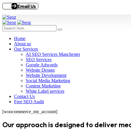
Email Us
Home
About us
Our Services
AI SEO Services Manchester
SEO Services
Google Adwords
Website Design
Website Development
Social Media Marketing
Content Marketing
White Label services
Contact Us
Free SEO Audit
[woocommerce_my_account]
Our approach is designed to deliver meas