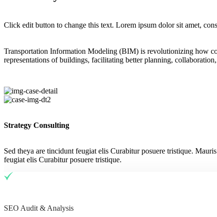
Click edit button to change this text. Lorem ipsum dolor sit amet, conse
Transportation Information Modeling (BIM) is revolutionizing how con
representations of buildings, facilitating better planning, collaboratio
Strategy Consulting
Sed theya are tincidunt feugiat elis Curabitur posuere tristique. Mauri
feugiat elis Curabitur posuere tristique.
SEO Audit & Analysis