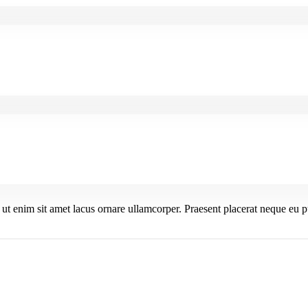
s ut enim sit amet lacus ornare ullamcorper. Praesent placerat neque eu p