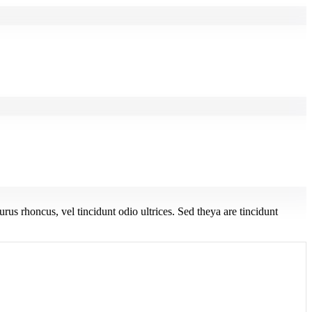
urus rhoncus, vel tincidunt odio ultrices. Sed theya are tincidunt