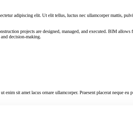
ctetur adipiscing elit. Ut elit tellus, luctus nec ullamcorper mattis, pulv
struction projects are designed, managed, and executed. BIM allows for 
n, and decision-making.
s ut enim sit amet lacus ornare ullamcorper. Praesent placerat neque eu p