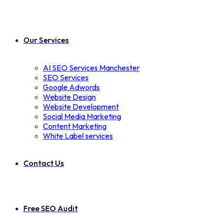
Our Services
AI SEO Services Manchester
SEO Services
Google Adwords
Website Design
Website Development
Social Media Marketing
Content Marketing
White Label services
Contact Us
Free SEO Audit