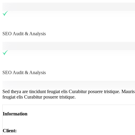
SEO Audit & Analysis
SEO Audit & Analysis
Sed theya are tincidunt feugiat elis Curabitur posuere tristique. Mauri
feugiat elis Curabitur posuere tristique.
Information
Client: