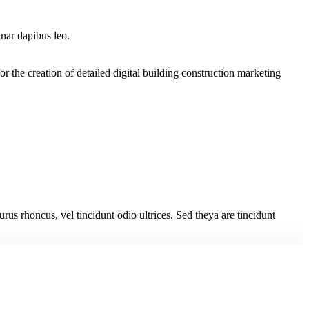
inar dapibus leo.
the creation of detailed digital building construction marketing
urus rhoncus, vel tincidunt odio ultrices. Sed theya are tincidunt