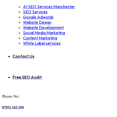
AI SEO Services Manchester
SEO Services
Google Adwords
Website Design
Website Development
Social Media Marketing
Content Marketing
White Label services
Contact Us
Free SEO Audit
Phone No:
07951 163 194