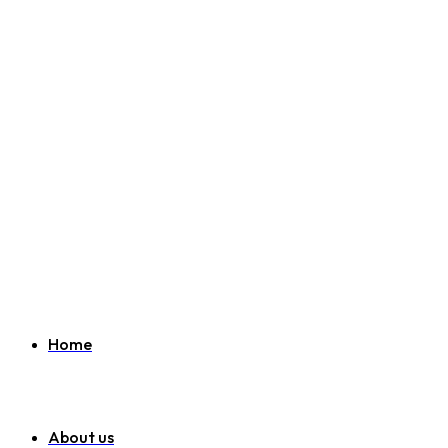
Welcome to SEO Agency Manchester
07951 163 194
info@seoagencymanchester.co.uk
Home
About us