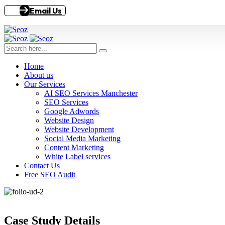
Email Us
Home
About us
Our Services
AI SEO Services Manchester
SEO Services
Google Adwords
Website Design
Website Development
Social Media Marketing
Content Marketing
White Label services
Contact Us
Free SEO Audit
Case Study Details