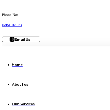
Phone No:
07951 163 194
Email Us
Home
About us
Our Services