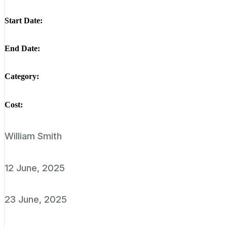
Start Date:
End Date:
Category:
Cost:
William Smith
12 June, 2025
23 June, 2025