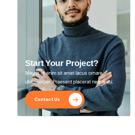
Start Your Project?
Mauris ut enim sit amet lacus ornare
ullamcorper. Praesent placerat neque eu.
Contact Us