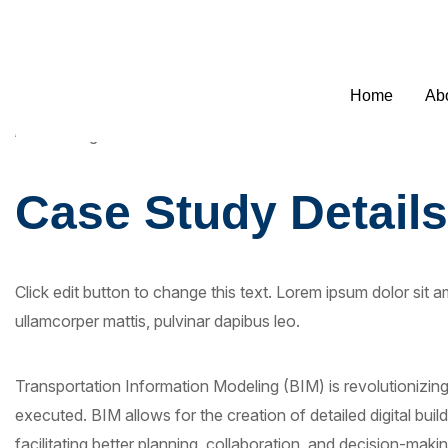
Welcome to SEO Agency Manchester
0795
Home
Ab
Case Study Details
Click edit button to change this text. Lorem ipsum dolor sit ame
ullamcorper mattis, pulvinar dapibus leo.
Transportation Information Modeling (BIM) is revolutionizi
executed. BIM allows for the creation of detailed digital buil
facilitating better planning, collaboration, and decision-makin