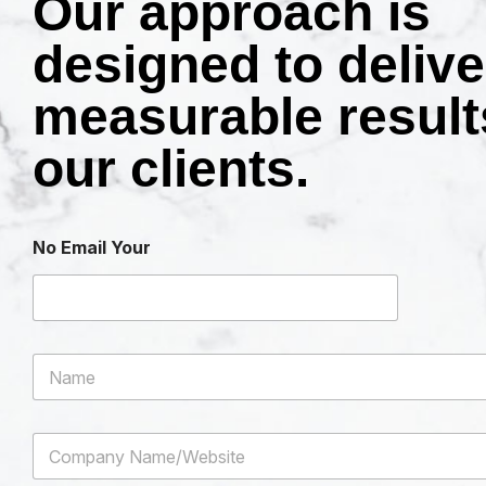
Our approach is
designed to delive
measurable result
our clients.
No Email Your
N
a
m
e
C
*
o
m