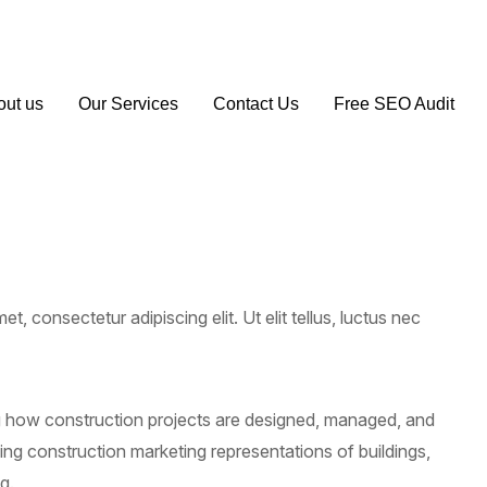
1 163 194
info@seoagencymanchester.co.uk
out us
Our Services
Contact Us
Free SEO Audit
t, consectetur adipiscing elit. Ut elit tellus, luctus nec
ng how construction projects are designed, managed, and
ding construction marketing representations of buildings,
g.