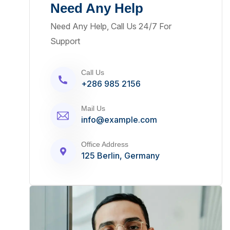
Need Any Help
Need Any Help, Call Us 24/7 For
Support
Call Us
+286 985 2156
Mail Us
info@example.com
Office Address
125 Berlin, Germany