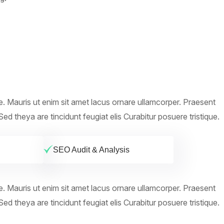
ue. Mauris ut enim sit amet lacus ornare ullamcorper. Praesent
ed theya are tincidunt feugiat elis Curabitur posuere tristique.
SEO Audit & Analysis
ue. Mauris ut enim sit amet lacus ornare ullamcorper. Praesent
ed theya are tincidunt feugiat elis Curabitur posuere tristique.