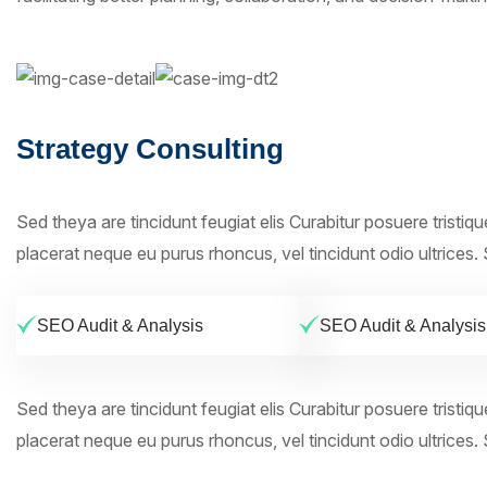
Strategy Consulting
Sed theya are tincidunt feugiat elis Curabitur posuere tristiq
placerat neque eu purus rhoncus, vel tincidunt odio ultrices. S
SEO Audit & Analysis
SEO Audit & Analysis
Sed theya are tincidunt feugiat elis Curabitur posuere tristiq
placerat neque eu purus rhoncus, vel tincidunt odio ultrices. S