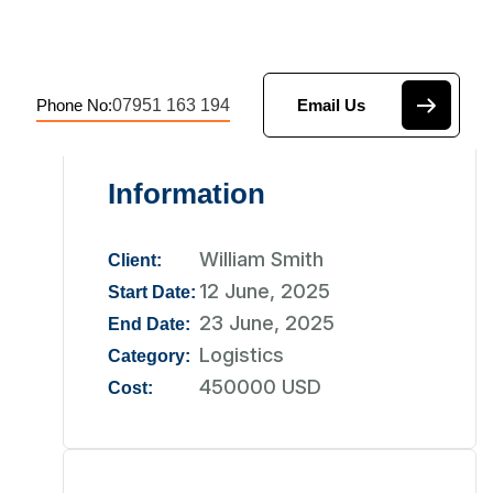
07951 163 194
Phone No:
Email Us
Information
William Smith
Client:
12 June, 2025
Start Date:
23 June, 2025
End Date:
Logistics
Category:
450000 USD
Cost: