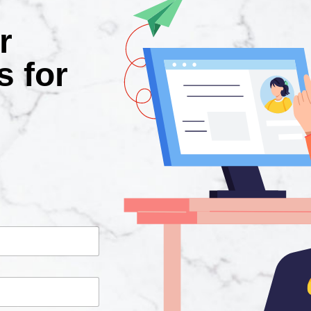
r
s for