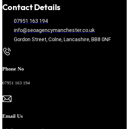
Contact Details
07951 163 194
info@seoagencymanchester.co.uk
Gordon Street, Colne, Lancashire, BB8 0NF
Phone No
07951 163 194
Email Us