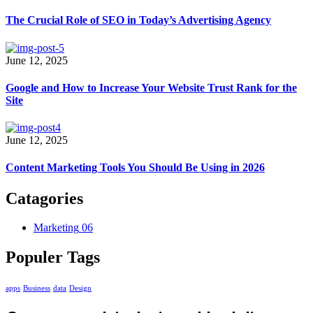
The Crucial Role of SEO in Today’s Advertising Agency
June 12, 2025
Google and How to Increase Your Website Trust Rank for the
Site
June 12, 2025
Content Marketing Tools You Should Be Using in 2026
Catagories
Marketing
06
Populer Tags
apps
Business
data
Design