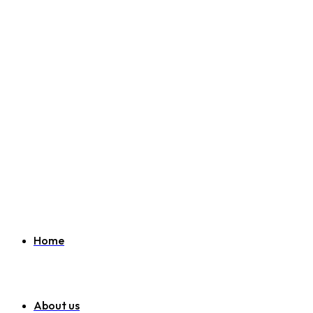
Welcome to SEO Agency Manchester
07951 163 194
info@seoagencymanchester.co.uk
Home
About us