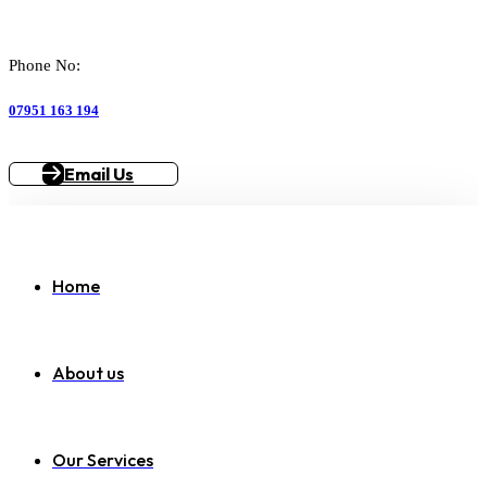
Phone No:
07951 163 194
Email Us
Home
About us
Our Services