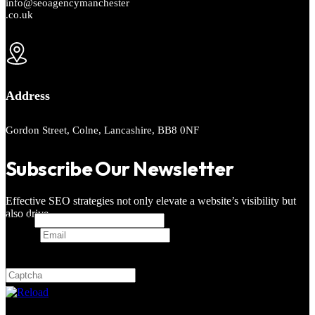
info@seoagencymanchester
.co.uk
Address
Gordon Street, Colne, Lancashire, BB8 0NF
Subscribe Our Newsletter
Effective SEO strategies not only elevate a website’s visibility but
also drive
Email
Email
*
Captcha
7 + 4 = ?