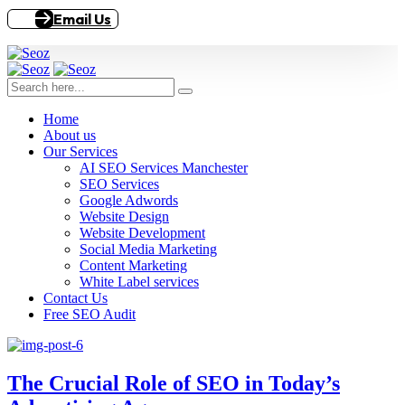
Email Us
Home
About us
Our Services
AI SEO Services Manchester
SEO Services
Google Adwords
Website Design
Website Development
Social Media Marketing
Content Marketing
White Label services
Contact Us
Free SEO Audit
The Crucial Role of SEO in Today’s