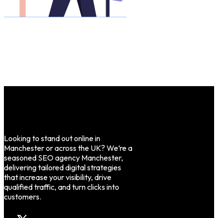
Looking to stand out online in
Manchester or across the UK? We’re a
seasoned SEO agency Manchester,
delivering tailored digital strategies
that increase your visibility, drive
qualified traffic, and turn clicks into
customers.