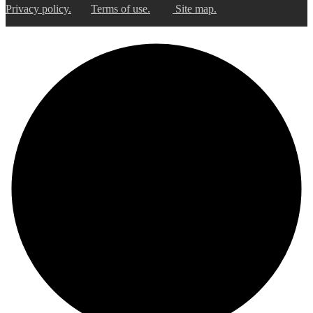
Privacy policy.
Terms of use.
Site map.