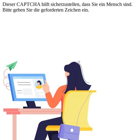
Dieser CAPTCHA hilft sicherzustellen, dass Sie ein Mensch sind.
Bitte geben Sie die geforderten Zeichen ein.