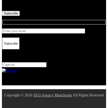
Dieser CAPTCHA hilft sicherzustellen, dass Sie ein Mensch sind.
Bitte geben Sie die geforderten Zeichen ein.
Subscribe
Subscribe
Captcha
10 * 2 = ?
Dieser CAPTCHA hilft sicherzustellen, dass Sie ein Mensch sind.
Bitte geben Sie die geforderten Zeichen ein.
Copyright © 2026
SEO Agency Manchester
All Rights Reserved