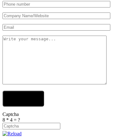
Send Your Message
Captcha
8 * 4 = ?