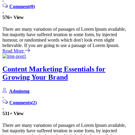
-
Comment(0)
-
576+
View
There are many variations of passages of Lorem Ipsum available,
but majority have suffered teration in some form, by injected
humour, or randomised words which don't look even slight
believable. If you are going to use a passage of Lorem Ipsum.
Read More
Content Marketing Essentials for
Growing Your Brand
Adminmg
-
Comments(2)
-
531+
View
There are many variations of passages of Lorem Ipsum available,
but majority have suffered teration in some form, by injected