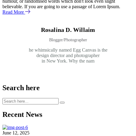
humour, or randomised words which don't look even slight
believable. If you are going to use a passage of Lorem Ipsum.
Read More
Rosalina D. Willaim
Blogger/Photographer
he whimsically named Egg Canvas is the
design director and photographer
in New York. Why the nam
Search here
Recent News
June 12, 2025