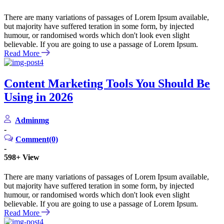
There are many variations of passages of Lorem Ipsum available,
but majority have suffered teration in some form, by injected
humour, or randomised words which don't look even slight
believable. If you are going to use a passage of Lorem Ipsum.
Read More
Content Marketing Tools You Should Be
Using in 2026
Adminmg
-
Comment(0)
-
598+
View
There are many variations of passages of Lorem Ipsum available,
but majority have suffered teration in some form, by injected
humour, or randomised words which don't look even slight
believable. If you are going to use a passage of Lorem Ipsum.
Read More