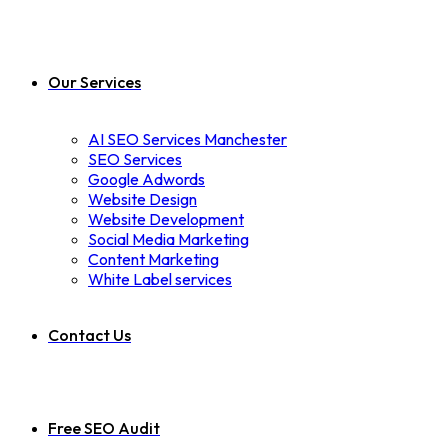
Our Services
AI SEO Services Manchester
SEO Services
Google Adwords
Website Design
Website Development
Social Media Marketing
Content Marketing
White Label services
Contact Us
Free SEO Audit