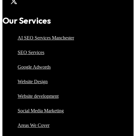
Our Services
AI SEO Services Manchester
SEO Services
Google Adwords
Website Design
Website development
Social Media Marketing
Areas We Cover