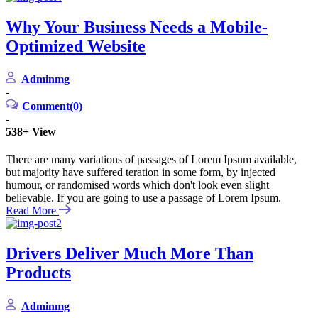
Why Your Business Needs a Mobile-
Optimized Website
Adminmg
-
Comment(0)
-
538+
View
There are many variations of passages of Lorem Ipsum available,
but majority have suffered teration in some form, by injected
humour, or randomised words which don't look even slight
believable. If you are going to use a passage of Lorem Ipsum.
Read More
Drivers Deliver Much More Than
Products
Adminmg