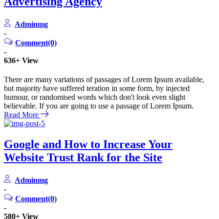
Advertising Agency
Adminmg
-
Comment(0)
-
636+
View
There are many variations of passages of Lorem Ipsum available,
but majority have suffered teration in some form, by injected
humour, or randomised words which don't look even slight
believable. If you are going to use a passage of Lorem Ipsum.
Read More
Google and How to Increase Your
Website Trust Rank for the Site
Adminmg
-
Comment(0)
-
580+
View