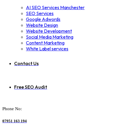
AI SEO Services Manchester
SEO Services
Google Adwords
Website Design
Website Development
Social Media Marketing
Content Marketing
White Label services
Contact Us
Free SEO Audit
Phone No:
07951 163 194