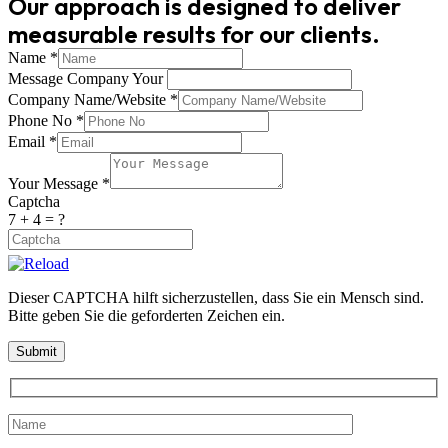
Our approach is designed to deliver
measurable results for our clients.
Name
*
Message Company Your
Company Name/Website
*
Phone No
*
Email
*
Your Message
*
Captcha
7 + 4 = ?
Dieser CAPTCHA hilft sicherzustellen, dass Sie ein Mensch sind.
Bitte geben Sie die geforderten Zeichen ein.
Submit