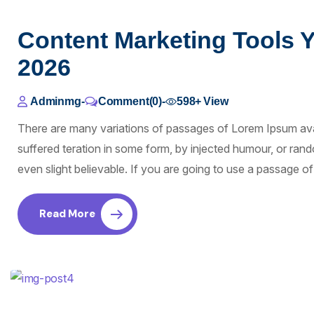
Content Marketing Tools 
2026
Adminmg
-
Comment(0)
-
598+
View
There are many variations of passages of Lorem Ipsum avai
suffered teration in some form, by injected humour, or ra
even slight believable. If you are going to use a passage 
Read More