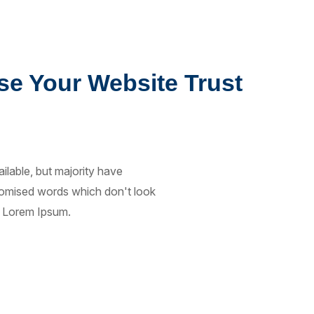
se Your Website Trust
lable, but majority have
ndomised words which don't look
of Lorem Ipsum.