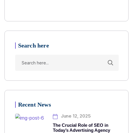
Search here
Recent News
June 12, 2025
The Crucial Role of SEO in
Today’s Advertising Agency