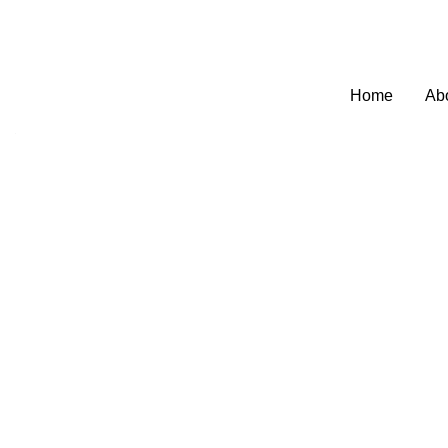
Welcome to SEO Agency Manchester
0795
Home
Ab