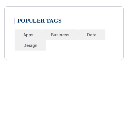
POPULER TAGS
Apps
Business
Data
Design