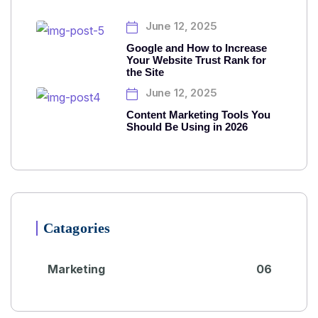
June 12, 2025
Google and How to Increase
Your Website Trust Rank for
the Site
June 12, 2025
Content Marketing Tools You
Should Be Using in 2026
Catagories
Marketing
06