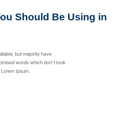
You Should Be Using in
lable, but majority have
ndomised words which don't look
of Lorem Ipsum.