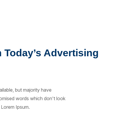
n Today’s Advertising
lable, but majority have
ndomised words which don't look
of Lorem Ipsum.