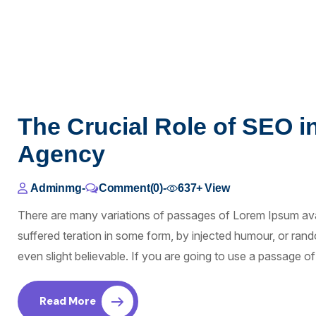
The Crucial Role of SEO i
Agency
Adminmg
-
Comment(0)
-
637+
View
There are many variations of passages of Lorem Ipsum avai
suffered teration in some form, by injected humour, or ra
even slight believable. If you are going to use a passage 
Read More