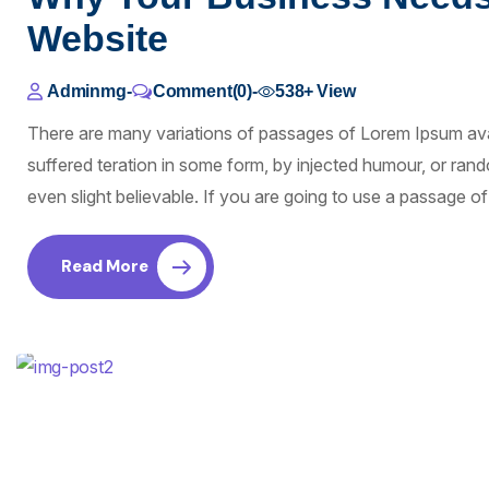
Website
Adminmg
-
Comment(0)
-
538+
View
There are many variations of passages of Lorem Ipsum avai
suffered teration in some form, by injected humour, or ra
even slight believable. If you are going to use a passage 
Read More