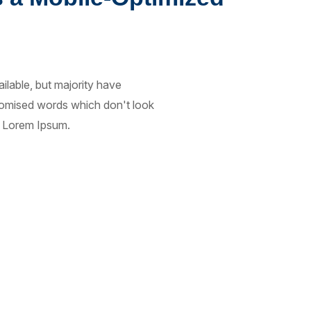
lable, but majority have
ndomised words which don't look
of Lorem Ipsum.