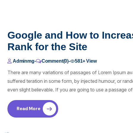
Google and How to Increa
Rank for the Site
Adminmg
-
Comment(0)
-
581+
View
There are many variations of passages of Lorem Ipsum avai
suffered teration in some form, by injected humour, or ra
even slight believable. If you are going to use a passage 
Read More