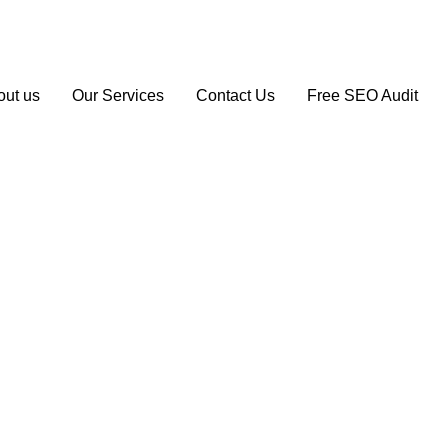
1 163 194
info@seoagencymanchester.co.uk
out us
Our Services
Contact Us
Free SEO Audit