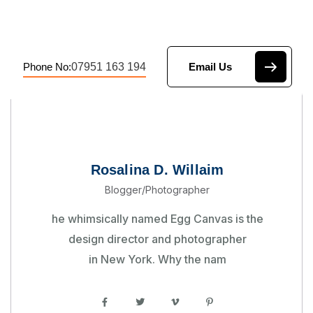
07951 163 194
Phone No:
Email Us
Rosalina D. Willaim
Blogger/Photographer
he whimsically named Egg Canvas is the
design director and photographer
in New York. Why the nam