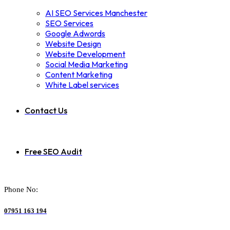
AI SEO Services Manchester
SEO Services
Google Adwords
Website Design
Website Development
Social Media Marketing
Content Marketing
White Label services
Contact Us
Free SEO Audit
Phone No:
07951 163 194