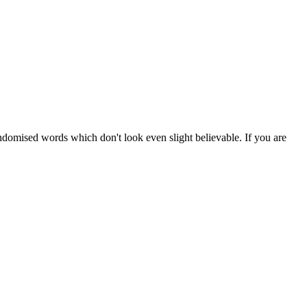
ndomised words which don't look even slight believable. If you are