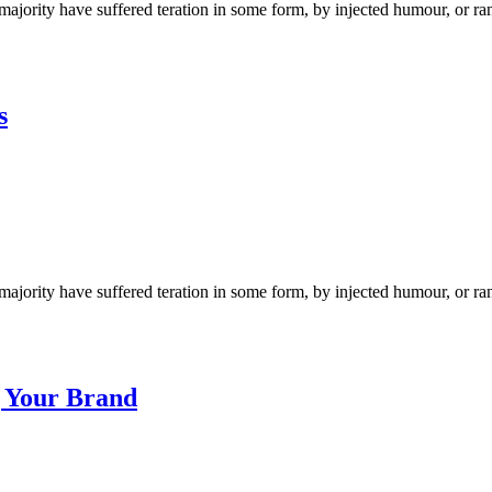
ajority have suffered teration in some form, by injected humour, or ra
s
ajority have suffered teration in some form, by injected humour, or ra
g Your Brand