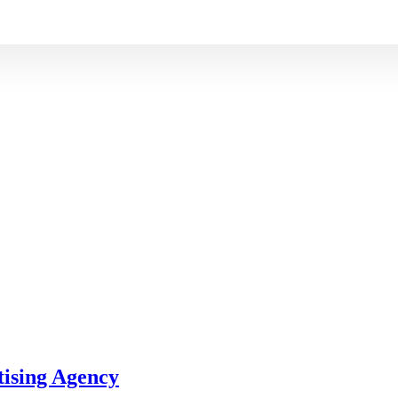
tising Agency