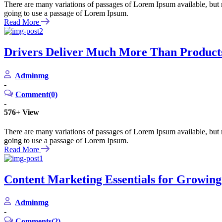
There are many variations of passages of Lorem Ipsum available, but m
going to use a passage of Lorem Ipsum.
Read More
Drivers Deliver Much More Than Product
Adminmg
-
Comment(0)
-
576+
View
There are many variations of passages of Lorem Ipsum available, but m
going to use a passage of Lorem Ipsum.
Read More
Content Marketing Essentials for Growin
Adminmg
-
Comments(2)