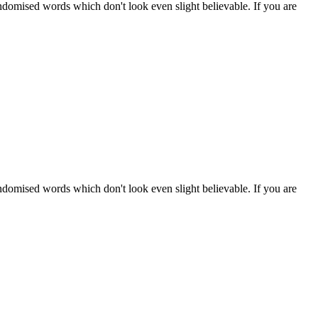
ndomised words which don't look even slight believable. If you are
ndomised words which don't look even slight believable. If you are