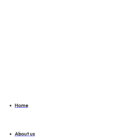
Welcome to SEO Agency Manchester
07951 163 194
info@seoagencymanchester.co.uk
Home
About us