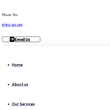
Phone No:
07951 163 194
Email Us
Home
About us
Our Services