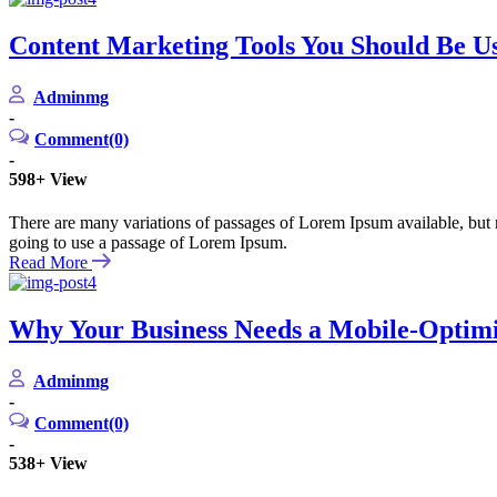
Content Marketing Tools You Should Be Us
Adminmg
-
Comment(0)
-
598+
View
There are many variations of passages of Lorem Ipsum available, but m
going to use a passage of Lorem Ipsum.
Read More
Why Your Business Needs a Mobile-Optim
Adminmg
-
Comment(0)
-
538+
View