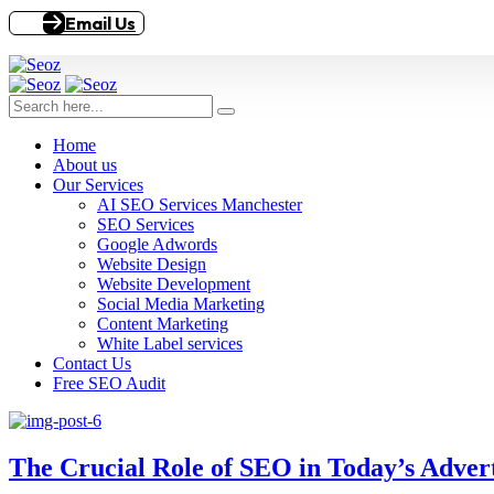
Email Us
Home
About us
Our Services
AI SEO Services Manchester
SEO Services
Google Adwords
Website Design
Website Development
Social Media Marketing
Content Marketing
White Label services
Contact Us
Free SEO Audit
The Crucial Role of SEO in Today’s Adver