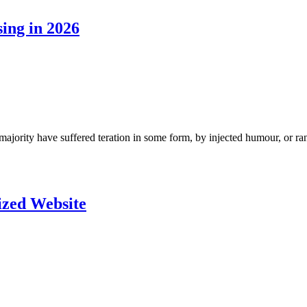
ing in 2026
ajority have suffered teration in some form, by injected humour, or ra
ized Website