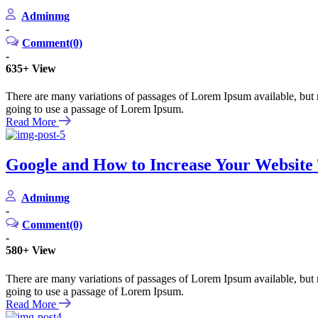
Adminmg
-
Comment(0)
-
635+
View
There are many variations of passages of Lorem Ipsum available, but m
going to use a passage of Lorem Ipsum.
Read More
Google and How to Increase Your Website T
Adminmg
-
Comment(0)
-
580+
View
There are many variations of passages of Lorem Ipsum available, but m
going to use a passage of Lorem Ipsum.
Read More