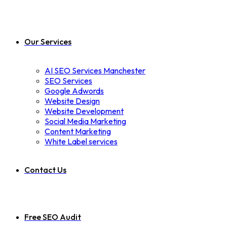
Our Services
AI SEO Services Manchester
SEO Services
Google Adwords
Website Design
Website Development
Social Media Marketing
Content Marketing
White Label services
Contact Us
Free SEO Audit