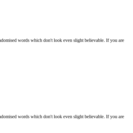
ndomised words which don't look even slight believable. If you are
ndomised words which don't look even slight believable. If you are