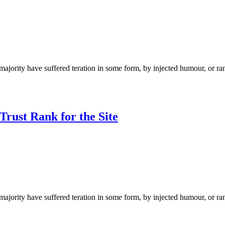
ajority have suffered teration in some form, by injected humour, or ra
rust Rank for the Site
ajority have suffered teration in some form, by injected humour, or ra